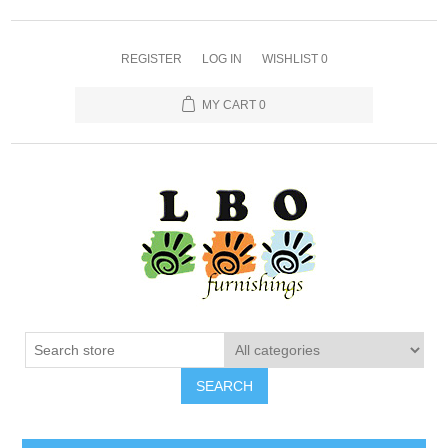
REGISTER
LOG IN
WISHLIST
0
MY CART
0
SEARCH