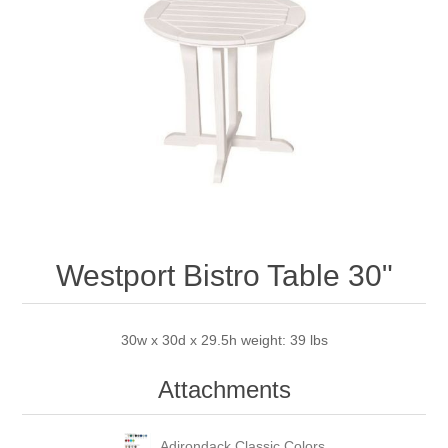
Westport Bistro Table 30"
30w x 30d x 29.5h weight: 39 lbs
Attachments
Adirondack Classic Colors