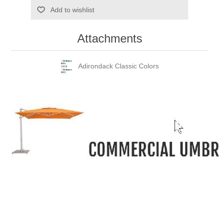
Add to wishlist
Attachments
Adirondack Classic Colors
-