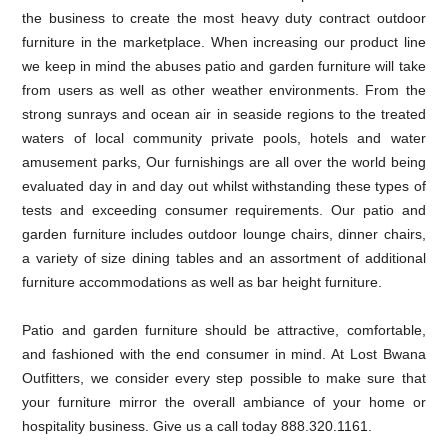
the business to create the most heavy duty contract outdoor
furniture in the marketplace. When increasing our product line
we keep in mind the abuses patio and garden furniture will take
from users as well as other weather environments. From the
strong sunrays and ocean air in seaside regions to the treated
waters of local community private pools, hotels and water
amusement parks, Our furnishings are all over the world being
evaluated day in and day out whilst withstanding these types of
tests and exceeding consumer requirements. Our patio and
garden furniture includes outdoor lounge chairs, dinner chairs,
a variety of size dining tables and an assortment of additional
furniture accommodations as well as bar height furniture.
Patio and garden furniture should be attractive, comfortable,
and fashioned with the end consumer in mind. At Lost Bwana
Outfitters, we consider every step possible to make sure that
your furniture mirror the overall ambiance of your home or
hospitality business. Give us a call today 888.320.1161.