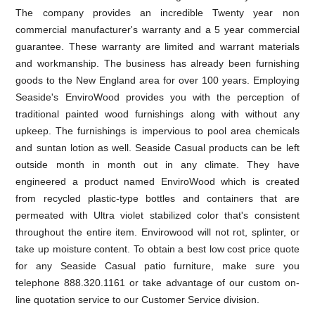
The company provides an incredible Twenty year non
commercial manufacturer's warranty and a 5 year commercial
guarantee. These warranty are limited and warrant materials
and workmanship. The business has already been furnishing
goods to the New England area for over 100 years. Employing
Seaside's EnviroWood provides you with the perception of
traditional painted wood furnishings along with without any
upkeep. The furnishings is impervious to pool area chemicals
and suntan lotion as well. Seaside Casual products can be left
outside month in month out in any climate. They have
engineered a product named EnviroWood which is created
from recycled plastic-type bottles and containers that are
permeated with Ultra violet stabilized color that's consistent
throughout the entire item. Envirowood will not rot, splinter, or
take up moisture content. To obtain a best low cost price quote
for any Seaside Casual patio furniture, make sure you
telephone 888.320.1161 or take advantage of our custom on-
line quotation service to our Customer Service division.