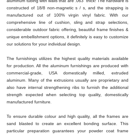
aluminum tubing with walls that are .063" thick! The hardware is
constructed of 18/8 non-magnetic s / s, and the strapping is
manufactured out of 100% virgin vinyl fabric. With our
comprehensive line of cushion, sling and strap selections,
considerable outdoor fabric offering, beautiful frame finishes &
unique embellishment options, it definitely is easy to customize
our solutions for your individual design.
The furnishings utilizes the highest quality materials available
for production. All the aluminum furnishings are produced with
commercial-grade, USA domestically milled, extruded
aluminum. Many of the extrusions usually are proprietary and
also have internal strengthening ribs to furnish the additional
strength expected when selecting top quality, domestically
manufactured furniture.
To ensure durable colour and high quality, all the frames are
sand blasted to create an excellent bonding surface. This
particular preparation guarantees your powder coat frame