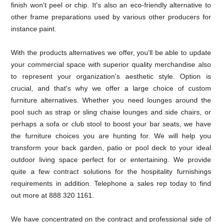
finish won't peel or chip. It's also an eco-friendly alternative to
other frame preparations used by various other producers for
instance paint.
With the products alternatives we offer, you'll be able to update
your commercial space with superior quality merchandise also
to represent your organization's aesthetic style. Option is
crucial, and that's why we offer a large choice of custom
furniture alternatives. Whether you need lounges around the
pool such as strap or sling chaise lounges and side chairs, or
perhaps a sofa or club stool to boost your bar seats, we have
the furniture choices you are hunting for. We will help you
transform your back garden, patio or pool deck to your ideal
outdoor living space perfect for or entertaining. We provide
quite a few contract solutions for the hospitality furnishings
requirements in addition. Telephone a sales rep today to find
out more at 888 320 1161.
We have concentrated on the contract and professional side of