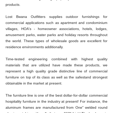
products.
Lost Bwana Outfitters supplies outdoor furnishings for
commercial applications such as apartment and condominium
villages, HOA's - homeowner associations, hotels, lodges,
amusement parks, water parks and holiday resorts throughout
the world. These types of wholesale goods are excellent for
residence environments additionally.
Time-tested engineering combined with highest quality
materials that are utilized have made these products, we
represent a high quality grade distinctive line of commercial
furniture on top of its class as well as the safestand strongest
obtainable in the market at present.
The furniture line is one of the best dollar-for-dollar commercial
hospitality furniture in the industry at present! For instance, the
aluminum frames are manufactured from One" welded round