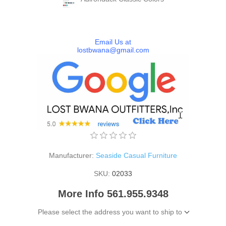
Email Us at
lostbwana@gmail.com
Manufacturer:
Seaside Casual Furniture
SKU:
02033
More Info 561.955.9348
Please select the address you want to ship to