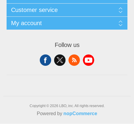
Customer service
My account
Follow us
Copyright © 2026 LBO, inc. All rights reserved.
Powered by
nopCommerce