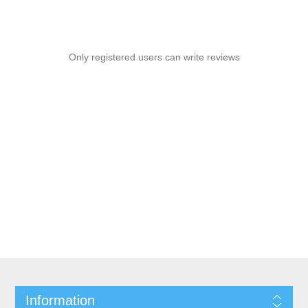
Only registered users can write reviews
Information