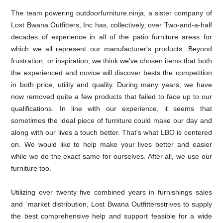
The team powering outdoorfurniture.ninja, a sister company of
Lost Bwana Outfitters, Inc has, collectively, over Two-and-a-half
decades of experience in all of the patio furniture areas for
which we all represent our manufacturer's products. Beyond
frustration, or inspiration, we think we've chosen items that both
the experienced and novice will discover bests the competition
in both price, utility and quality. During many years, we have
now removed quite a few products that failed to face up to our
qualifications. In line with our experience, it seems that
sometimes the ideal piece of furniture could make our day and
along with our lives a touch better. That's what LBO is centered
on. We would like to help make your lives better and easier
while we do the exact same for ourselves. After all, we use our
furniture too.
Utilizing over twenty five combined years in furnishings sales
and `market distribution, Lost Bwana Outfittersstrives to supply
the best comprehensive help and support feasible for a wide