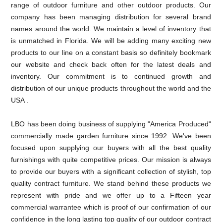
range of outdoor furniture and other outdoor products. Our
company has been managing distribution for several brand
names around the world. We maintain a level of inventory that
is unmatched in Florida. We will be adding many exciting new
products to our line on a constant basis so definitely bookmark
our website and check back often for the latest deals and
inventory. Our commitment is to continued growth and
distribution of our unique products throughout the world and the
USA .
LBO has been doing business of supplying "America Produced"
commercially made garden furniture since 1992. We've been
focused upon supplying our buyers with all the best quality
furnishings with quite competitive prices. Our mission is always
to provide our buyers with a significant collection of stylish, top
quality contract furniture. We stand behind these products we
represent with pride and we offer up to a Fifteen year
commercial warrantee which is proof of our confirmation of our
confidence in the long lasting top quality of our outdoor contract