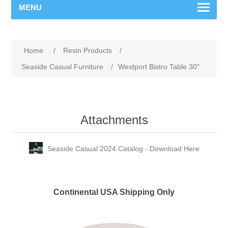
MENU
Home
/
Resin Products
/
Seaside Casual Furniture
/
Westport Bistro Table 30"
Attachments
Seaside Casual 2024 Catalog - Download Here
Continental USA Shipping Only