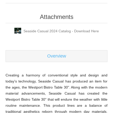
Attachments
Seaside Casual 2024 Catalog - Download Here
Overview
Creating a harmony of conventional style and design and
today's technology, Seaside Casual has produced an item for
the ages, the Westport Bistro Table 30". Along with the modern
material advancements, Seaside Casual has created the
Westport Bistro Table 30" that will endure the weather with little
routine maintenance. This product lines are a balance of
traditional aesthetics reborn through modern day materials.