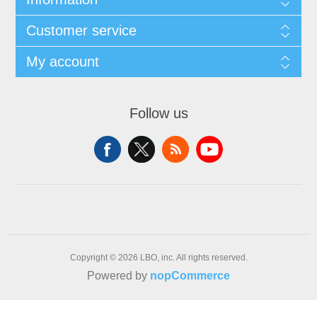
Customer service
My account
Follow us
Copyright © 2026 LBO, inc. All rights reserved.
Powered by
nopCommerce