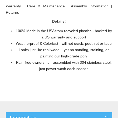
Warranty
|
Care & Maintenance
|
Assembly Information
|
Returns
Details:
100% Made in the USA from recycled plastics - backed by
a US warranty and support
Weatherproof & Colorfast - will not crack, peel, rot or fade
Looks just like real wood – yet no sanding, staining, or
painting our high-grade poly
Pain-free ownership - assembled with 304 stainless steel,
just power wash each season
Information