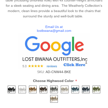
table (including umbrella hole) with 4x counter-height armchairs
for a sleek seating and dining area. The Weatherly Collection’s
modern, clean lines provide a beautiful look to the chairs that
surround the sturdy and well-built table.
Email Us at
lostbwana@gmail.com
SKU:
AD-CNW44-BKE
*
Choose Highwood Color