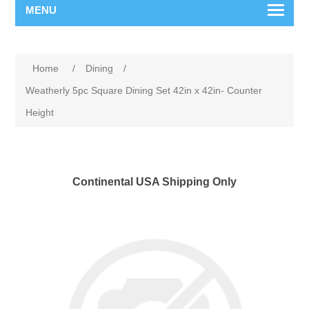
MENU
Home
/
Dining
/
Weatherly 5pc Square Dining Set 42in x 42in- Counter
Height
Continental USA Shipping Only