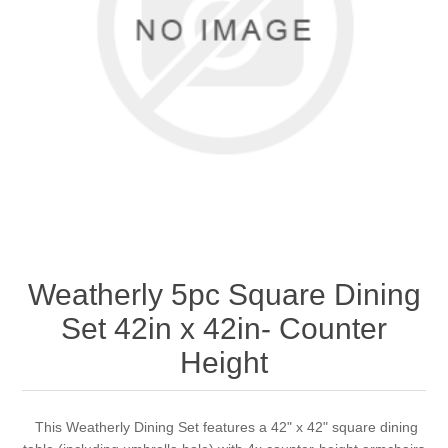
Weatherly 5pc Square Dining
Set 42in x 42in- Counter
Height
This Weatherly Dining Set features a 42" x 42" square dining