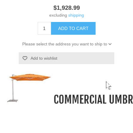
$1,928.99
excluding
shipping
ADD TO CART
Please select the address you want to ship to
Add to wishlist
-