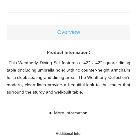
Overview
Product Information:
This Weatherly Dining Set features a 42" x 42" square dining
table (including umbrella hole) with 4x counter-height armchairs
for a sleek seating and dining area. The Weatherly Collection’s
modern, clean lines provide a beautiful look to the chairs that
surround the sturdy and well-built table.
More Information
Additional Info: