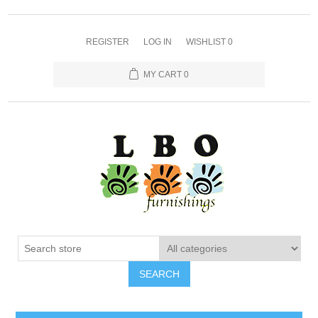
REGISTER
LOG IN
WISHLIST
0
MY CART
0
SEARCH