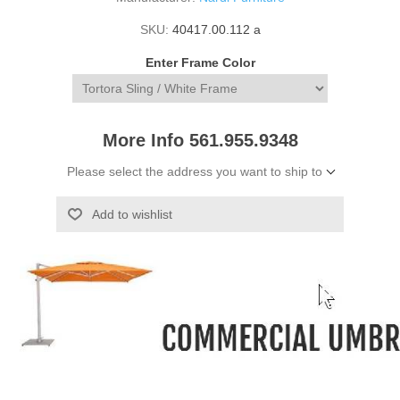
SKU:
40417.00.112 a
Enter Frame Color
More Info 561.955.9348
Please select the address you want to ship to
Add to wishlist