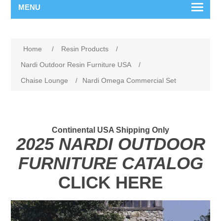
MENU
Home
/
Resin Products
/
Nardi Outdoor Resin Furniture USA
/
Chaise Lounge
/
Nardi Omega Commercial Set
Continental USA Shipping Only
2025 NARDI OUTDOOR
FURNITURE CATALOG
CLICK HERE