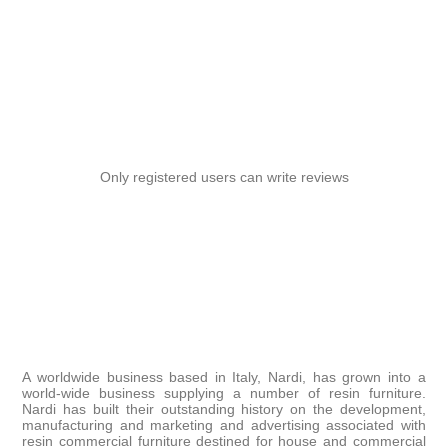
Only registered users can write reviews
A worldwide business based in Italy, Nardi, has grown into a
world-wide business supplying a number of resin furniture.
Nardi has built their outstanding history on the development,
manufacturing and marketing and advertising associated with
resin commercial furniture destined for house and commercial