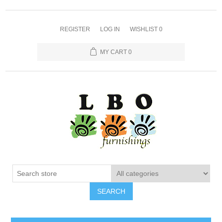
REGISTER
LOG IN
WISHLIST
0
MY CART
0
SEARCH