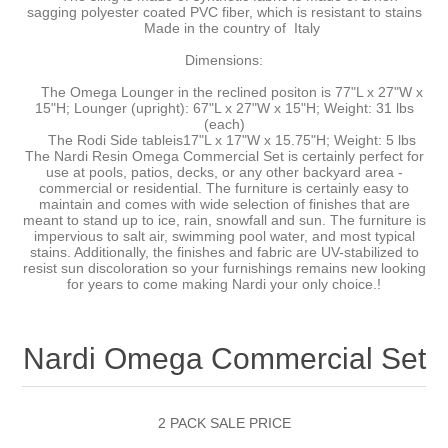
sagging polyester coated PVC fiber, which is resistant to stains
Made in the country of Italy
Dimensions:
The Omega Lounger in the reclined positon is 77"L x 27"W x
15"H; Lounger (upright): 67"L x 27"W x 15"H; Weight: 31 lbs
(each)
The Rodi Side tableis17"L x 17"W x 15.75"H; Weight: 5 lbs
The Nardi Resin Omega Commercial Set is certainly perfect for
use at pools, patios, decks, or any other backyard area -
commercial or residential. The furniture is certainly easy to
maintain and comes with wide selection of finishes that are
meant to stand up to ice, rain, snowfall and sun. The furniture is
impervious to salt air, swimming pool water, and most typical
stains. Additionally, the finishes and fabric are UV-stabilized to
resist sun discoloration so your furnishings remains new looking
for years to come making Nardi your only choice.!
Nardi Omega Commercial Set
2 PACK SALE PRICE