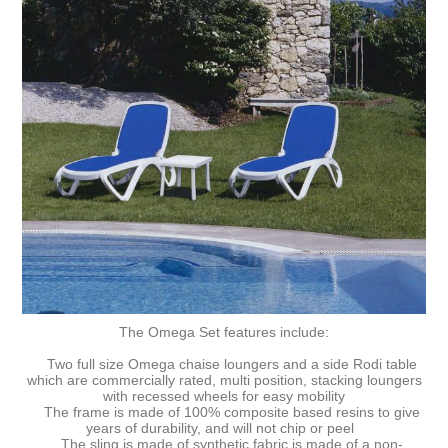
The Omega Set features include:
Two full size Omega chaise loungers and a side Rodi table
which are commercially rated, multi position, stacking loungers
with recessed wheels for easy mobility
The frame is made of 100% composite based resins to give
years of durability, and will not chip or peel
The sling is made of synthetic fabric is made of a non-