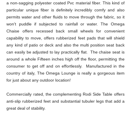
a non-sagging polyester coated Pvc material fiber. This kind of
particular unique fiber is definitely incredibly comfy and also
permits water and other fluids to move through the fabric, so it
won't puddle if subjected to rainfall or water. The Omega
Chaise offers recessed back small wheels for convenient
capability to move, offers rubberized feet pads that will shield
any kind of patio or deck and also the multi position seat back
can easily be adjusted to lay practically flat. The chaise seat is
around a whole Fifteen inches high off the floor, permitting the
consumer to get off and on effortlessly. Manufactured in the
country of italy, The Omega Lounge is really a gorgeous item
for just about any outdoor location!
Commercially rated, the complementing Rodi Side Table offers
anti-slip rubberized feet and substantial tubuler legs that add a
great deal of stability.