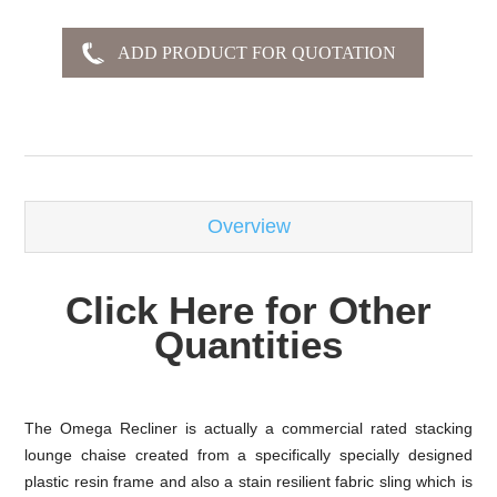
-
Overview
Click Here for Other
Quantities
The Omega Recliner is actually a commercial rated stacking
lounge chaise created from a specifically specially designed
plastic resin frame and also a stain resilient fabric sling which is