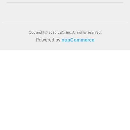
Copyright © 2026 LBO, inc. All rights reserved.
Powered by
nopCommerce