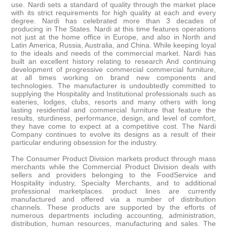
use. Nardi sets a standard of quality through the market place
with its strict requirements for high quality at each and every
degree. Nardi has celebrated more than 3 decades of
producing in The States. Nardi at this time features operations
not just at the home office in Europe, and also in North and
Latin America, Russia, Australia, and China. While keeping loyal
to the ideals and needs of the commercial market. Nardi has
built an excellent history relating to research And continuing
development of progressive commercial commercial furniture,
at all times working on brand new components and
technologies. The manufacturer is undoubtedly committed to
supplying the Hospitality and Institutional professionals such as
eateries, lodges, clubs, resorts and many others with long
lasting residential and commercial furniture that feature the
results, sturdiness, performance, design, and level of comfort,
they have come to expect at a competitive cost. The Nardi
Company continues to evolve its designs as a result of their
particular enduring obsession for the industry.
The Consumer Product Division markets product through mass
merchants while the Commercial Product Division deals with
sellers and providers belonging to the FoodService and
Hospitality industry, Specialty Merchants, and to additional
professional marketplaces. product lines are currently
manufactured and offered via a number of distribution
channels. These products are supported by the efforts of
numerous departments including accounting, administration,
distribution, human resources, manufacturing and sales. The