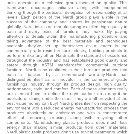
units operate as a cohesive group focused on quality. This
framework encourages initiative along with independent
thinking though the particular delegation of responsibility at all
levels. Each person of the Nardi group plays a role in the
success of the company and shares its passionate nature
globally. Nardi insists on manufacturing excellent high quality in
each and every piece of furniture they make. By paying
attention to details within the manufacturing procedure and
taking advantage of the best materials and techniques
available, they've set up themselves as a leader in the
commercial grade resin furniture industry, building products to
perform unlike any other. Nardi sets the standard of excellence
throughout the industry and has established good quality and
safety through ASTM standardsfor commercial outdoor
furniture. Nardi is so confident in their furniture products that
each is backed by a commercial warranty.Nardi has
distinguished itself as a innovator in the commercial grade
furnishings industry through its product design, high quality,
performance, style, and comfort. Each of these elements really
are a must have to define the right outdoor area may it be
poolside or dining under the stars. They are all provided at the
best value money can buy! Nardi prides itself on respecting the
environment with a reduced energy manufacturing process that
produces absolutely no emissions and with a concentrated
effort of reducing, re-using along with recycling other
components. Manufacturing plastic products uses much less
energy than making similar products from other materials.
Nardi plastic resin products don't use topical treatments which