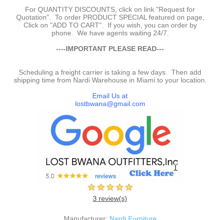
For QUANTITY DISCOUNTS, click on link "Request for
Quotation". To order PRODUCT SPECIAL featured on page,
Click on "ADD TO CART". If you wish, you can order by
phone. We have agents waiting 24/7.
-
----IMPORTANT PLEASE READ---
-
Scheduling a freight carrier is taking a few days. Then add
shipping time from Nardi Warehouse in Miami to your location.
-
Email Us at
lostbwana@gmail.com
3 review(s)
Manufacturer:
Nardi Furniture