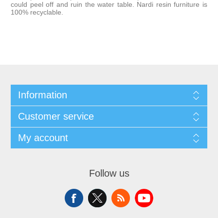
could peel off and ruin the water table. Nardi resin furniture is
100% recyclable.
Information
Customer service
My account
Follow us