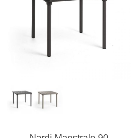
Nardi Maestrale 90