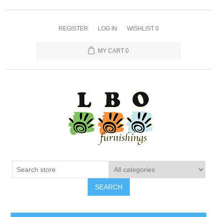
REGISTER
LOG IN
WISHLIST
0
MY CART
0
SEARCH