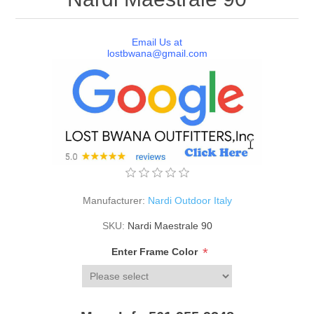
Email Us at
lostbwana@gmail.com
Manufacturer:
Nardi Outdoor Italy
SKU:
Nardi Maestrale 90
*
Enter Frame Color