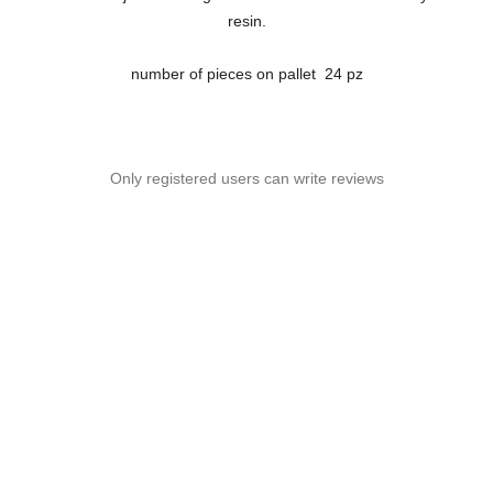
resin.
number of pieces on pallet 24 pz
Only registered users can write reviews