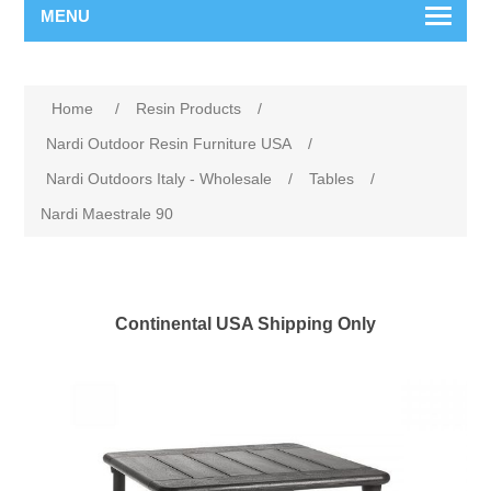
MENU
Home
/
Resin Products
/
Nardi Outdoor Resin Furniture USA
/
Nardi Outdoors Italy - Wholesale
/
Tables
/
Nardi Maestrale 90
Continental USA Shipping Only