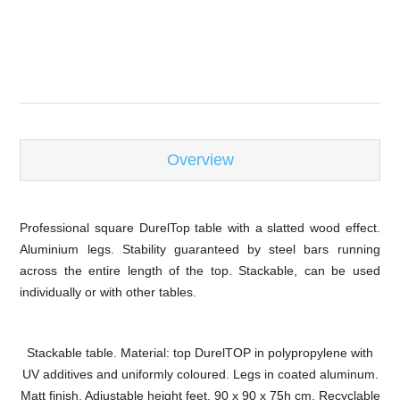
-
Overview
Professional square DurelTop table with a slatted wood effect.
Aluminium legs. Stability guaranteed by steel bars running
across the entire length of the top. Stackable, can be used
individually or with other tables.
Stackable table. Material: top DurelTOP in polypropylene with
UV additives and uniformly coloured. Legs in coated aluminum.
Matt finish. Adjustable height feet. 90 x 90 x 75h cm. Recyclable