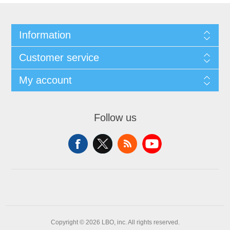
Information
Customer service
My account
Follow us
Copyright © 2026 LBO, inc. All rights reserved.