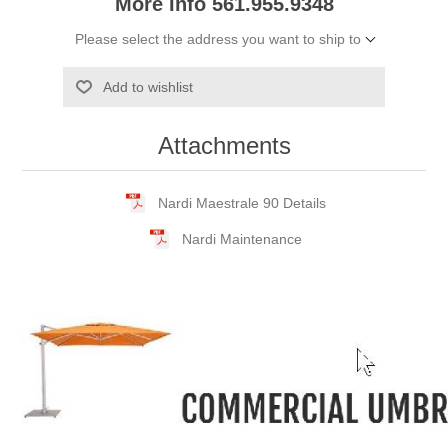
More Info 561.955.9348
Please select the address you want to ship to
Add to wishlist
Attachments
Nardi Maestrale 90 Details
Nardi Maintenance