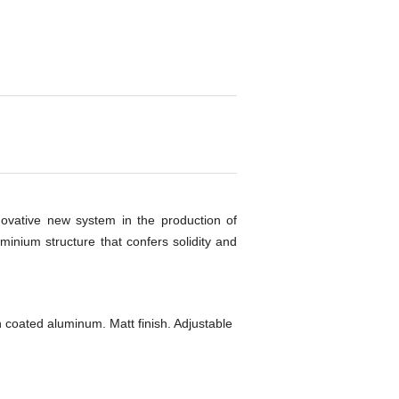
nnovative new system in the production of
uminium structure that confers solidity and
 coated aluminum. Matt finish. Adjustable