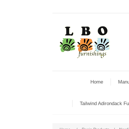
Home
Manu
Tailwind Adirondack Fu