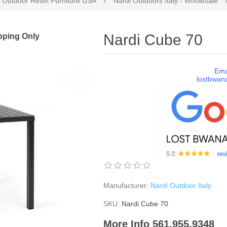
 Outdoor Resin Furniture USA
/
Nardi Outdoors Italy - Wholesale
pping Only
Nardi Cube 70
Ema
lostbwan
Manufacturer:
Nardi Outdoor Italy
SKU:
Nardi Cube 70
More Info 561.955.9348