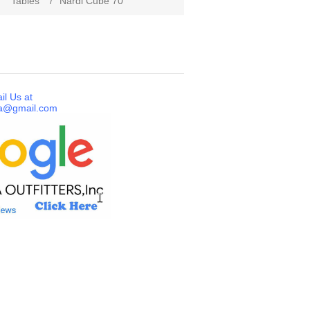
/
Tables
/
Nardi Cube 70
il Us at
a@gmail.com