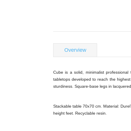
Overview
Cube is a solid, minimalist professional
tabletops developed to reach the highest l
sturdiness. Square-base legs in lacquered 
Stackable table 70x70 cm. Material: Durel
height feet. Recyclable resin.