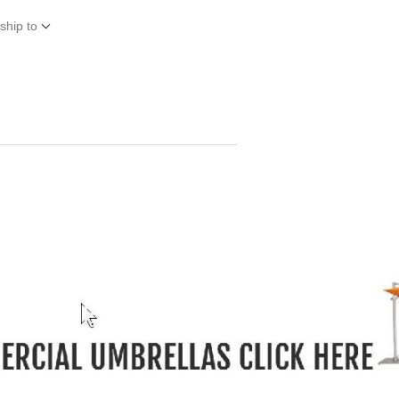
ship to