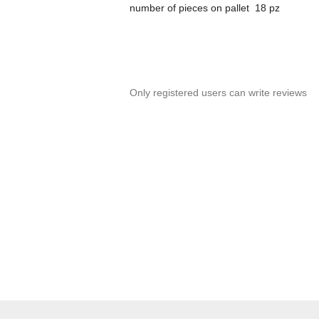
number of pieces on pallet 18 pz
Only registered users can write reviews