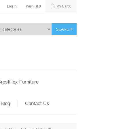
Log in
Wishlist
0
My Cart
0
SEARCH
rosfillex Furniture
Blog
Contact Us