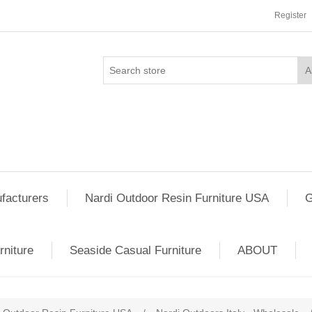
Register
facturers
Nardi Outdoor Resin Furniture USA
G
rniture
Seaside Casual Furniture
ABOUT