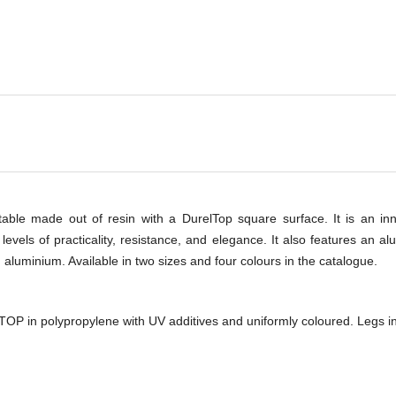
-
 table made out of resin with a DurelTop square surface. It is an i
evels of practicality, resistance, and elegance. It also features an al
aluminium. Available in two sizes and four colours in the catalogue.
TOP in polypropylene with UV additives and uniformly coloured. Legs in