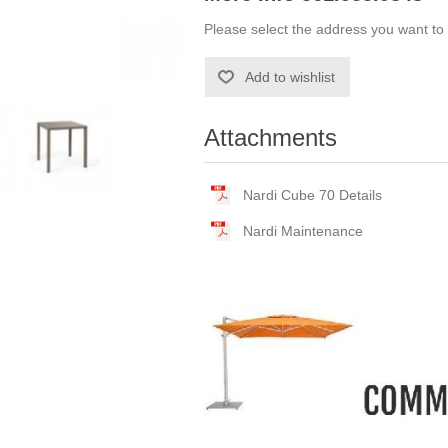
Please select the address you want to 
Add to wishlist
Attachments
Nardi Cube 70 Details
Nardi Maintenance