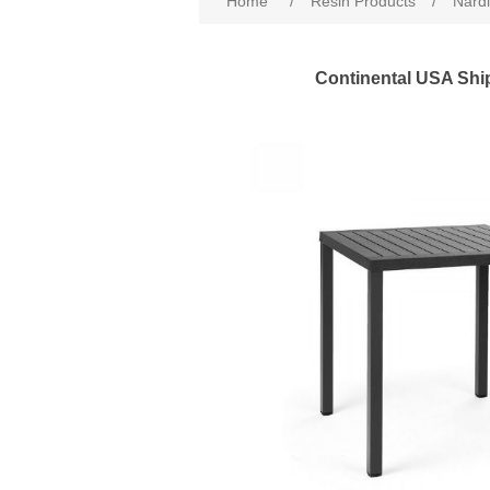
Home
/
Resin Products
/
Nardi
Continental USA Shi