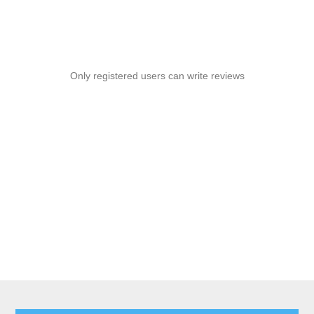
Only registered users can write reviews