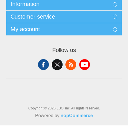
Information
Customer service
My account
Follow us
Copyright © 2026 LBO, inc. All rights reserved.
Powered by
nopCommerce