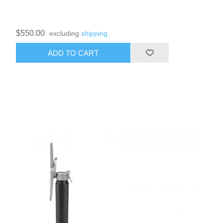
$550.00
excluding
shipping
ADD TO CART