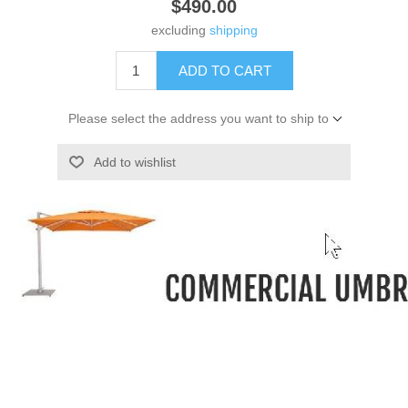
$490.00
excluding
shipping
ADD TO CART
Please select the address you want to ship to
Add to wishlist
-