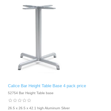
Calice Bar Height Table Base 4 pack price
52754 Bar Height Table base
26.5 x 26.5 x 42.1 high Aluminum Silver