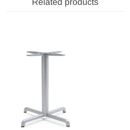
Related products