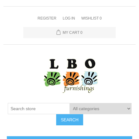
REGISTER
LOG IN
WISHLIST
0
MY CART
0
SEARCH