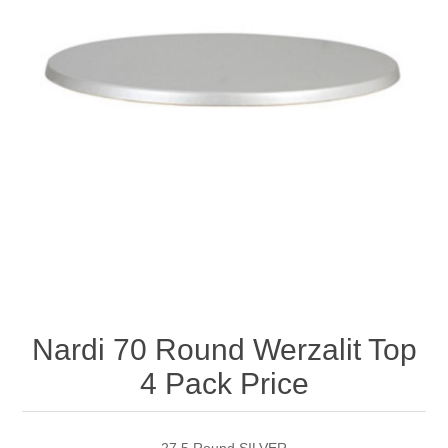
Nardi 70 Round Werzalit Top
4 Pack Price
27.5 Round SILVER