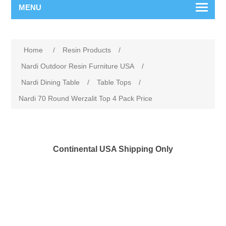
MENU
Home
/
Resin Products
/
Nardi Outdoor Resin Furniture USA
/
Nardi Dining Table
/
Table Tops
/
Nardi 70 Round Werzalit Top 4 Pack Price
Continental USA Shipping Only