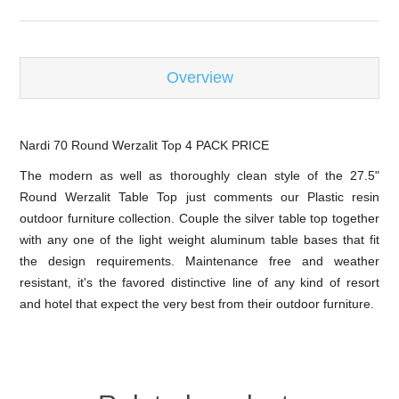
Overview
Nardi 70 Round Werzalit Top 4 PACK PRICE
The modern as well as thoroughly clean style of the 27.5"
Round Werzalit Table Top just comments our Plastic resin
outdoor furniture collection. Couple the silver table top together
with any one of the light weight aluminum table bases that fit
the design requirements. Maintenance free and weather
resistant, it's the favored distinctive line of any kind of resort
and hotel that expect the very best from their outdoor furniture.