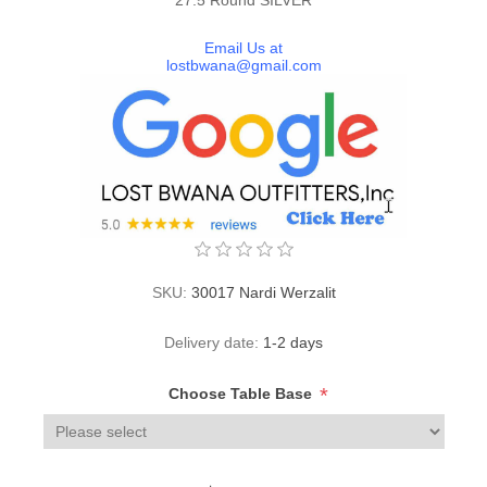
Email Us at
lostbwana@gmail.com
SKU:
30017 Nardi Werzalit
Delivery date:
1-2 days
*
Choose Table Base