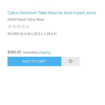
Calice Aluminum Table Base by Nard 4 pack pricei
52654 Nardi Calice Base
SILVER 26.5 W x 26.5 L x 28.4 H
$480.00
excluding
shipping
ADD TO CART