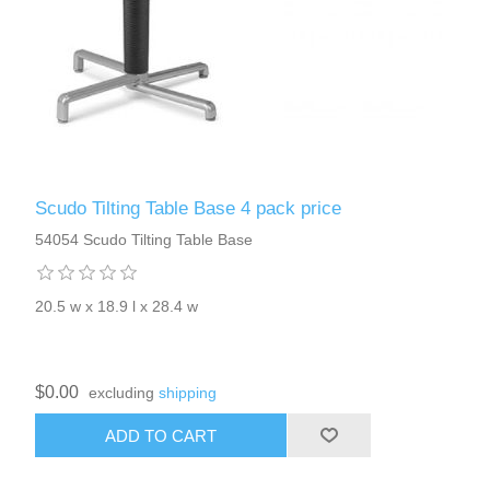
Scudo Tilting Table Base 4 pack price
54054 Scudo Tilting Table Base
20.5 w x 18.9 l x 28.4 w
$0.00
excluding
shipping
ADD TO CART