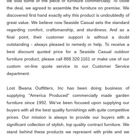
we sold some of the piece of furniture commercially. To close
the deal, we agreed to assemble the furniture on premise. We
discovered first hand exactly why this product is undoubtedly of
great value. We believe now Seaside Casual sets the standard
regarding comfort, craftsmanship, and sturdiness. And as a
final point, their customer support is without a doubt
outstanding - always pleased to remedy or help. To receive a
best discount quoted price for a Seaside Casual outdoor
furniture product, please call 888.320.1161 or make use of our
custom on-line quote service to our Customer Service
department.
Lost Bwana Outfitters, Inc has been doing business of
supplying "America Produced" commercially made garden
furniture since 1992. We've been focused upon supplying our
buyers with all the best quality furnishings with quite competitive
prices. Our mission is always to provide our buyers with a
significant collection of stylish, top quality contract furniture. We
stand behind these products we represent with pride and we