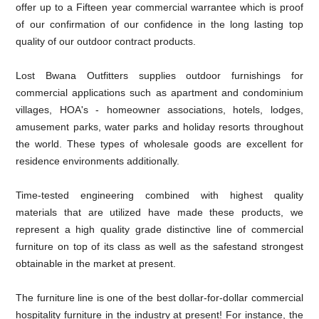
offer up to a Fifteen year commercial warrantee which is proof
of our confirmation of our confidence in the long lasting top
quality of our outdoor contract products.
Lost Bwana Outfitters supplies outdoor furnishings for
commercial applications such as apartment and condominium
villages, HOA's - homeowner associations, hotels, lodges,
amusement parks, water parks and holiday resorts throughout
the world. These types of wholesale goods are excellent for
residence environments additionally.
Time-tested engineering combined with highest quality
materials that are utilized have made these products, we
represent a high quality grade distinctive line of commercial
furniture on top of its class as well as the safestand strongest
obtainable in the market at present.
The furniture line is one of the best dollar-for-dollar commercial
hospitality furniture in the industry at present! For instance, the