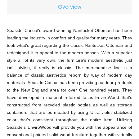
Overview
Seaside Casual's award winning Nantucket Ottoman has been
leading the industry in comfort and quality for many years. They
took what’s great regarding the classic Nantucket Ottoman and
redesigned it to appeal to the modern senses. With a superior
style all of its very own, the furniture's modern aesthetic just
isn't stylish, it really is classic. The merchandise line is a
balance of classic aesthetics reborn by way of modern day
materials. Seaside Casual has been providing outdoor products
to the New England area for over One hundred years. They
have developed a material referred to as EnviroWood that's
constructed from recycled plastic bottles as well as storage
containers that are permeated by using Ultra violet stabilized
color that's consistent throughout the entire item. Utilizing
Seaside's EnviroWood will provide you with the appearance of
conventional painted solid wood furniture together with virtually