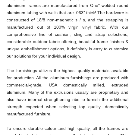
aluminum frames are manufactured from One" welded round
aluminum tubing with walls that are .063" thick! The hardware is
constructed of 18/8 non-magnetic s / s, and the strapping is
manufactured out of 100% virgin vinyl fabric. With our
comprehensive line of cushion, sling and strap selections,
considerable outdoor fabric offering, beautiful frame finishes &
unique embellishment options, it definitely is easy to customize
our solutions for your individual design.
The furnishings utilizes the highest quality materials available
for production. All the aluminum furnishings are produced with
commercial-grade, USA domestically milled, extruded
aluminum. Many of the extrusions usually are proprietary and
also have internal strengthening ribs to furnish the additional
strength expected when selecting top quality, domestically
manufactured furniture.
To ensure durable colour and high quality, all the frames are