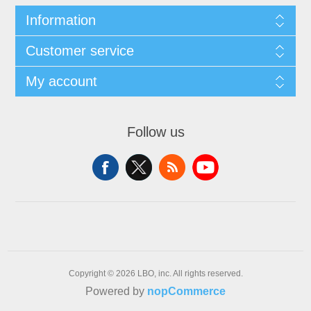
Information
Customer service
My account
Follow us
Copyright © 2026 LBO, inc. All rights reserved.
Powered by
nopCommerce