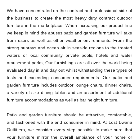
We have concentrated on the contract and professional side of
the business to create the most heavy duty contract outdoor
furniture in the marketplace. When increasing our product line
we keep in mind the abuses patio and garden furniture will take
from users as well as other weather environments. From the
strong sunrays and ocean air in seaside regions to the treated
waters of local community private pools, hotels and water
amusement parks, Our furnishings are all over the world being
evaluated day in and day out whilst withstanding these types of
tests and exceeding consumer requirements. Our patio and
garden furniture includes outdoor lounge chairs, dinner chairs,
a variety of size dining tables and an assortment of additional
furniture accommodations as well as bar height furniture.
Patio and garden furniture should be attractive, comfortable,
and fashioned with the end consumer in mind. At Lost Bwana
Outfitters, we consider every step possible to make sure that
your furniture mirror the overall ambiance of your home or