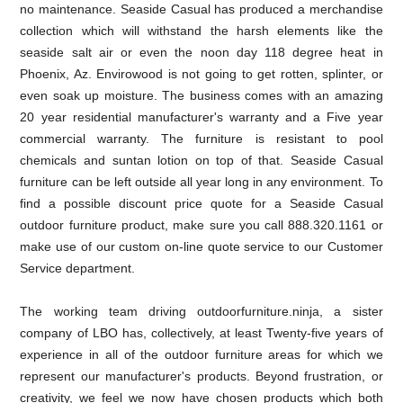
no maintenance. Seaside Casual has produced a merchandise
collection which will withstand the harsh elements like the
seaside salt air or even the noon day 118 degree heat in
Phoenix, Az. Envirowood is not going to get rotten, splinter, or
even soak up moisture. The business comes with an amazing
20 year residential manufacturer's warranty and a Five year
commercial warranty. The furniture is resistant to pool
chemicals and suntan lotion on top of that. Seaside Casual
furniture can be left outside all year long in any environment. To
find a possible discount price quote for a Seaside Casual
outdoor furniture product, make sure you call 888.320.1161 or
make use of our custom on-line quote service to our Customer
Service department.
The working team driving outdoorfurniture.ninja, a sister
company of LBO has, collectively, at least Twenty-five years of
experience in all of the outdoor furniture areas for which we
represent our manufacturer's products. Beyond frustration, or
creativity, we feel we now have chosen products which both