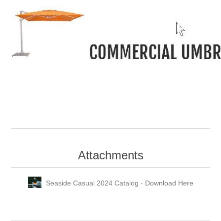
-
Attachments
Seaside Casual 2024 Catalog - Download Here