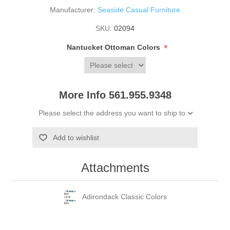
Manufacturer:
Seaside Casual Furniture
SKU:
02094
*
Nantucket Ottoman Colors
More Info 561.955.9348
Please select the address you want to ship to
Add to wishlist
Attachments
Adirondack Classic Colors