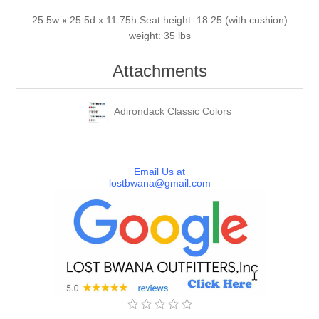
25.5w x 25.5d x 11.75h Seat height: 18.25 (with cushion)
weight: 35 lbs
Attachments
Adirondack Classic Colors
Email Us at
lostbwana@gmail.com