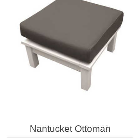
Nantucket Ottoman