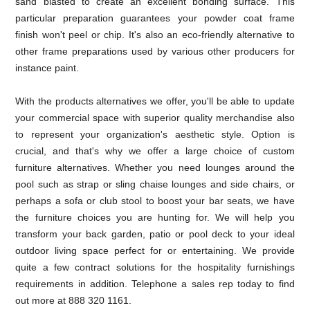
sand blasted to create an excellent bonding surface. This
particular preparation guarantees your powder coat frame
finish won't peel or chip. It's also an eco-friendly alternative to
other frame preparations used by various other producers for
instance paint.
With the products alternatives we offer, you'll be able to update
your commercial space with superior quality merchandise also
to represent your organization's aesthetic style. Option is
crucial, and that's why we offer a large choice of custom
furniture alternatives. Whether you need lounges around the
pool such as strap or sling chaise lounges and side chairs, or
perhaps a sofa or club stool to boost your bar seats, we have
the furniture choices you are hunting for. We will help you
transform your back garden, patio or pool deck to your ideal
outdoor living space perfect for or entertaining. We provide
quite a few contract solutions for the hospitality furnishings
requirements in addition. Telephone a sales rep today to find
out more at 888 320 1161.