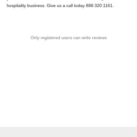
hospitality business. Give us a call today 888.320.1161.
Only registered users can write reviews