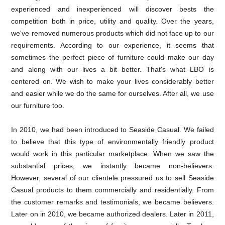
experienced and inexperienced will discover bests the
competition both in price, utility and quality. Over the years,
we've removed numerous products which did not face up to our
requirements. According to our experience, it seems that
sometimes the perfect piece of furniture could make our day
and along with our lives a bit better. That's what LBO is
centered on. We wish to make your lives considerably better
and easier while we do the same for ourselves. After all, we use
our furniture too.
In 2010, we had been introduced to Seaside Casual. We failed
to believe that this type of environmentally friendly product
would work in this particular marketplace. When we saw the
substantial prices, we instantly became non-believers.
However, several of our clientele pressured us to sell Seaside
Casual products to them commercially and residentially. From
the customer remarks and testimonials, we became believers.
Later on in 2010, we became authorized dealers. Later in 2011,