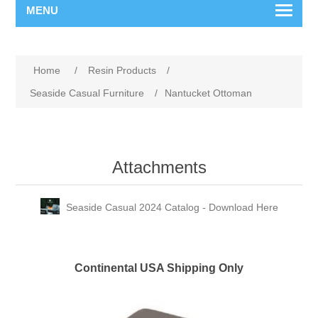
MENU
Home
/
Resin Products
/
Seaside Casual Furniture
/
Nantucket Ottoman
Attachments
Seaside Casual 2024 Catalog - Download Here
Continental USA Shipping Only