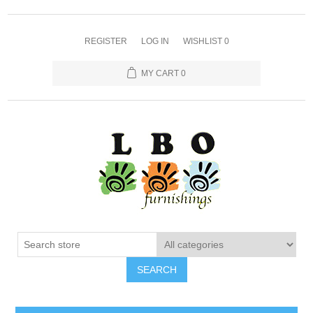
REGISTER
LOG IN
WISHLIST
0
MY CART
0
SEARCH