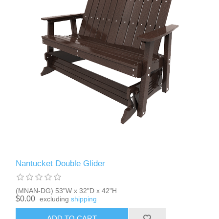
Nantucket Double Glider
(MNAN-DG) 53"W x 32"D x 42"H
$0.00
excluding
shipping
ADD TO CART