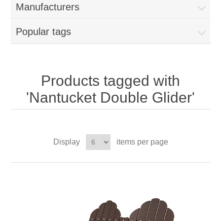
Manufacturers
Popular tags
Products tagged with
'Nantucket Double Glider'
Display
items per page