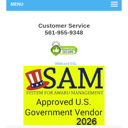
MENU
Customer Service
561-955-9348
Wildcard SSL