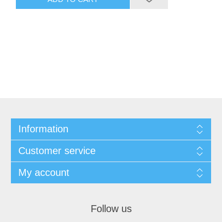
Information
Customer service
My account
Follow us