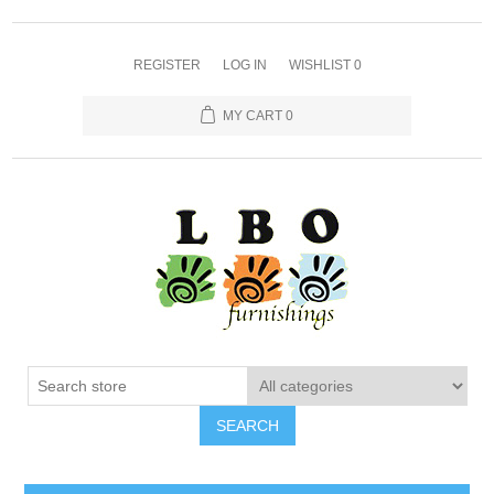
REGISTER
LOG IN
WISHLIST
0
MY CART
0
SEARCH