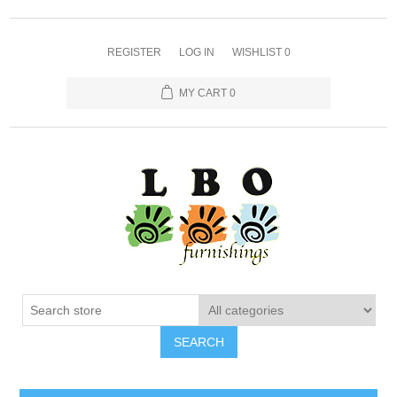
REGISTER
LOG IN
WISHLIST
0
MY CART
0
SEARCH