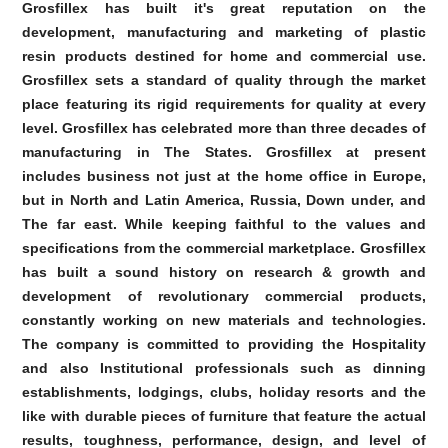
Grosfillex has built it's great reputation on the
development, manufacturing and marketing of plastic
resin products destined for home and commercial use.
Grosfillex sets a standard of quality through the market
place featuring its rigid requirements for quality at every
level. Grosfillex has celebrated more than three decades of
manufacturing in The States. Grosfillex at present
includes business not just at the home office in Europe,
but in North and Latin America, Russia, Down under, and
The far east. While keeping faithful to the values and
specifications from the commercial marketplace. Grosfillex
has built a sound history on research & growth and
development of revolutionary commercial products,
constantly working on new materials and technologies.
The company is committed to providing the Hospitality
and also Institutional professionals such as dinning
establishments, lodgings, clubs, holiday resorts and the
like with durable pieces of furniture that feature the actual
results, toughness, performance, design, and level of