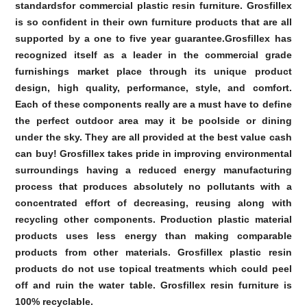
standardsfor commercial plastic resin furniture. Grosfillex
is so confident in their own furniture products that are all
supported by a one to five year guarantee.Grosfillex has
recognized itself as a leader in the commercial grade
furnishings market place through its unique product
design, high quality, performance, style, and comfort.
Each of these components really are a must have to define
the perfect outdoor area may it be poolside or dining
under the sky. They are all provided at the best value cash
can buy! Grosfillex takes pride in improving environmental
surroundings having a reduced energy manufacturing
process that produces absolutely no pollutants with a
concentrated effort of decreasing, reusing along with
recycling other components. Production plastic material
products uses less energy than making comparable
products from other materials. Grosfillex plastic resin
products do not use topical treatments which could peel
off and ruin the water table. Grosfillex resin furniture is
100% recyclable.