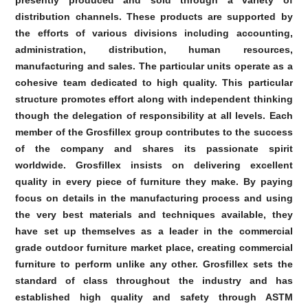
presently produced and sold through a variety of
distribution channels. These products are supported by
the efforts of various divisions including accounting,
administration, distribution, human resources,
manufacturing and sales. The particular units operate as a
cohesive team dedicated to high quality. This particular
structure promotes effort along with independent thinking
though the delegation of responsibility at all levels. Each
member of the Grosfillex group contributes to the success
of the company and shares its passionate spirit
worldwide. Grosfillex insists on delivering excellent
quality in every piece of furniture they make. By paying
focus on details in the manufacturing process and using
the very best materials and techniques available, they
have set up themselves as a leader in the commercial
grade outdoor furniture market place, creating commercial
furniture to perform unlike any other. Grosfillex sets the
standard of class throughout the industry and has
established high quality and safety through ASTM