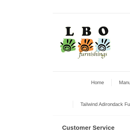
Home
Manu
Tailwind Adirondack Fu
Customer Service