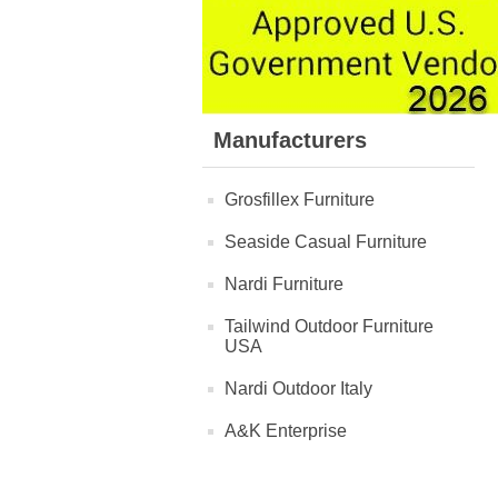
Manufacturers
Grosfillex Furniture
Seaside Casual Furniture
Nardi Furniture
Tailwind Outdoor Furniture
USA
Nardi Outdoor Italy
A&K Enterprise