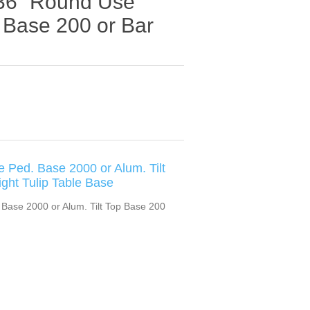
x 36” Round Use
p Base 200 or Bar
e Ped. Base 2000 or Alum. Tilt
ght Tulip Table Base
 Base 2000 or Alum. Tilt Top Base 200