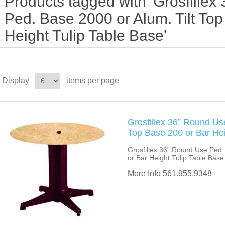
Products tagged with 'Grosfille
Ped. Base 2000 or Alum. Tilt To
Height Tulip Table Base'
Display
items per page
Grosfillex 36” Round Us
Top Base 200 or Bar Hei
Grosfillex 36” Round Use Ped.
or Bar Height Tulip Table Base
More Info 561.955.9348