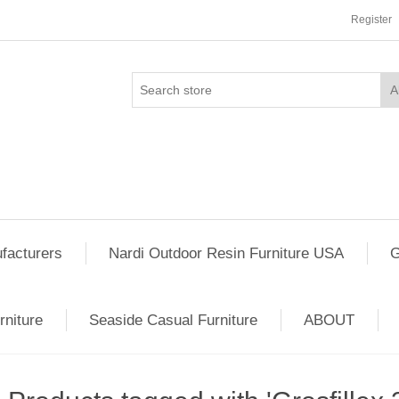
Register
facturers
Nardi Outdoor Resin Furniture USA
G
rniture
Seaside Casual Furniture
ABOUT