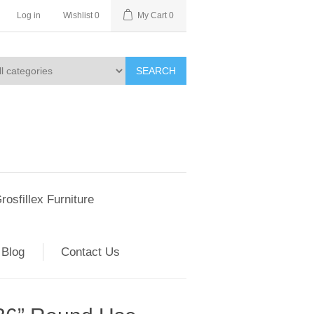
Log in
Wishlist
0
My Cart
0
SEARCH
rosfillex Furniture
Blog
Contact Us