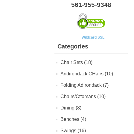
561-955-9348
Wildcard SSL
Categories
Chair Sets (18)
Andirondack CHairs (10)
Folding Adirondack (7)
Chairs/Ottomans (10)
Dining (8)
Benches (4)
Swings (16)