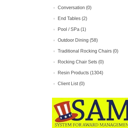
Conversation (0)
End Tables (2)
Pool / SPa (1)
Outdoor Dining (58)
Traditional Rocking Chairs (0)
Rocking Chair Sets (0)
Resin Products (1304)
Client List (0)