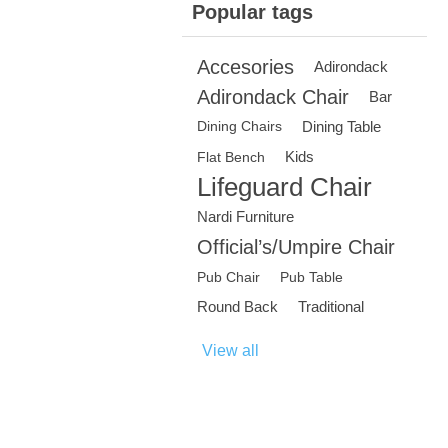
Popular tags
Accesories
Adirondack
Adirondack Chair
Bar
Dining Table
Dining Chairs
Kids
Flat Bench
Lifeguard Chair
Nardi Furniture
Official’s/Umpire Chair
Pub Chair
Pub Table
Round Back
Traditional
View all