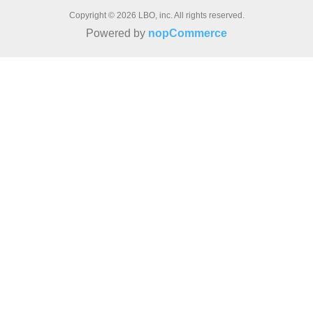
Copyright © 2026 LBO, inc. All rights reserved.
Powered by
nopCommerce