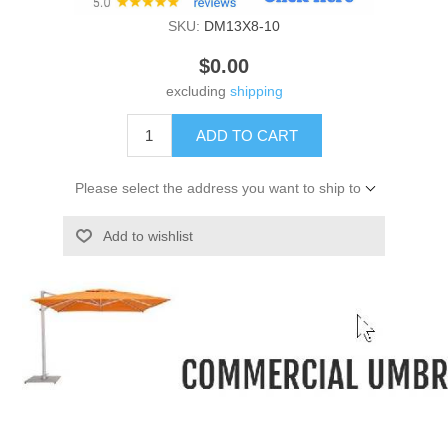
SKU:
DM13X8-10
$0.00
excluding
shipping
ADD TO CART
Please select the address you want to ship to
Add to wishlist