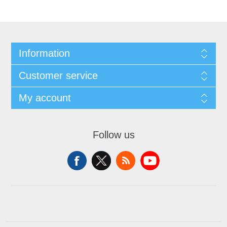
Information
Customer service
My account
Follow us