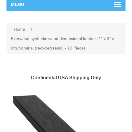
MENU
Home
/
Everwood synthetic wood dimensional lumber {1” x 3” x
6ft} Nominal (recycled resin) - 10 Pieces
Continental USA Shipping Only