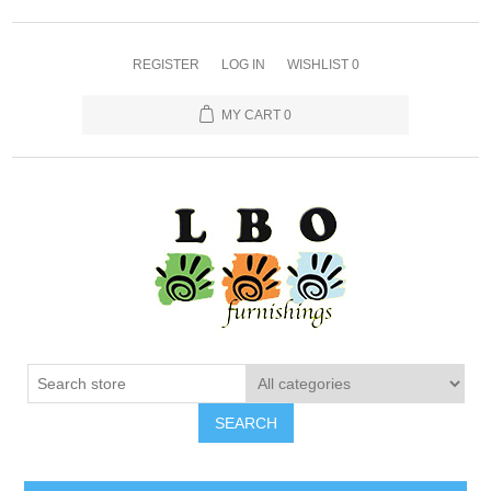
REGISTER
LOG IN
WISHLIST
0
MY CART
0
SEARCH