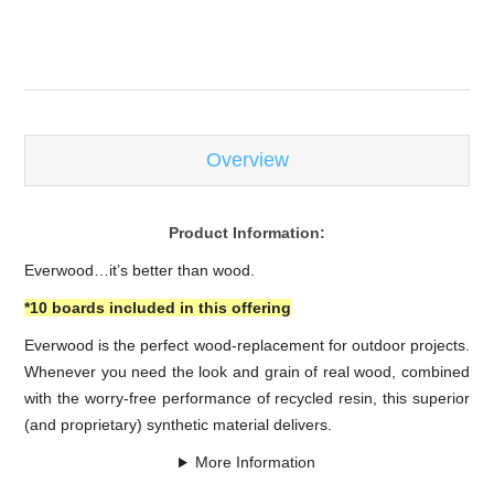
-
Overview
Product Information:
Everwood…it’s better than wood.
*10 boards included in this offering
Everwood is the perfect wood-replacement for outdoor projects.
Whenever you need the look and grain of real wood, combined
with the worry-free performance of recycled resin, this superior
(and proprietary) synthetic material delivers.
More Information