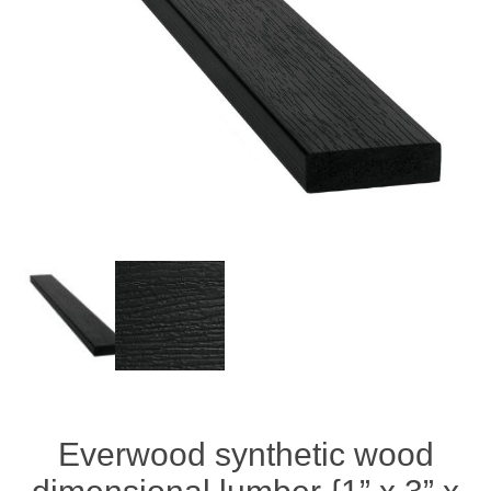
Everwood synthetic wood