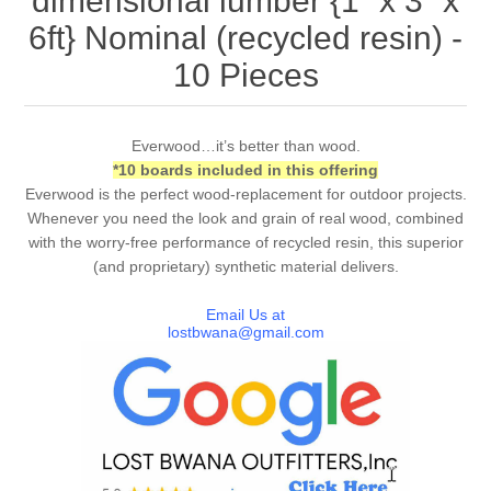
dimensional lumber {1” x 3” x
6ft} Nominal (recycled resin) -
10 Pieces
Everwood…it’s better than wood.
*10 boards included in this offering
Everwood is the perfect wood-replacement for outdoor projects.
Whenever you need the look and grain of real wood, combined
with the worry-free performance of recycled resin, this superior
(and proprietary) synthetic material delivers.
Email Us at
lostbwana@gmail.com