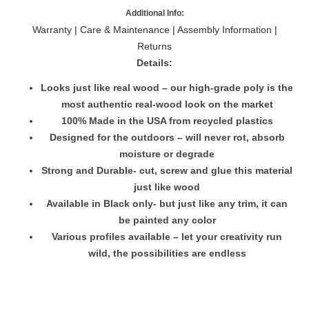
Additional Info:
Warranty
|
Care & Maintenance
|
Assembly Information
|
Returns
Details:
Looks just like real wood – our high-grade poly is the
most authentic real-wood look on the market
100% Made in the USA from recycled plastics
Designed for the outdoors – will never rot, absorb
moisture or degrade
Strong and Durable- cut, screw and glue this material
just like wood
Available in Black only- but just like any trim, it can
be painted any color
Various profiles available – let your creativity run
wild, the possibilities are endless