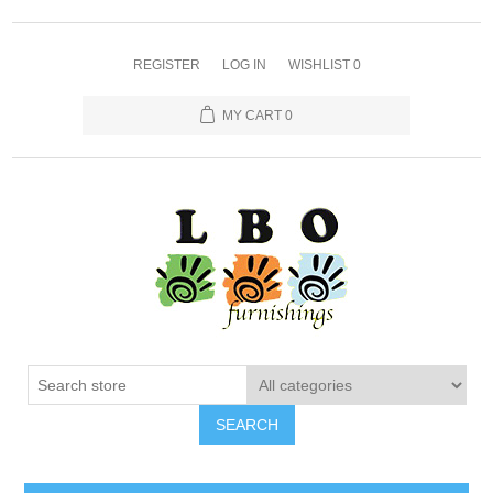
REGISTER
LOG IN
WISHLIST
0
MY CART
0
SEARCH