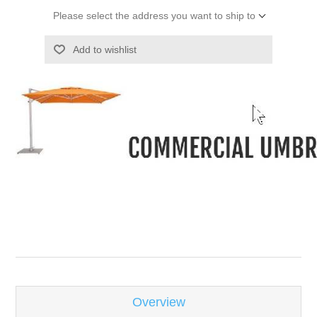
Please select the address you want to ship to
Add to wishlist
-
Overview