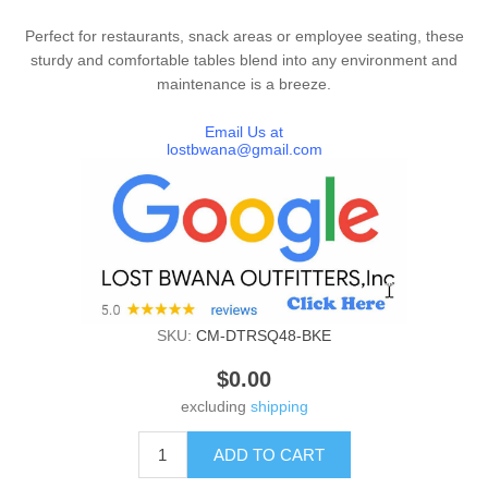
Perfect for restaurants, snack areas or employee seating, these
sturdy and comfortable tables blend into any environment and
maintenance is a breeze.
Email Us at
lostbwana@gmail.com
SKU:
CM-DTRSQ48-BKE
$0.00
excluding
shipping
ADD TO CART