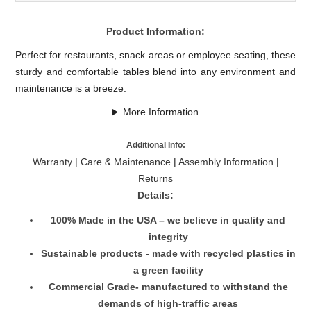
Product Information:
Perfect for restaurants, snack areas or employee seating, these
sturdy and comfortable tables blend into any environment and
maintenance is a breeze.
More Information
Additional Info:
Warranty
|
Care & Maintenance
|
Assembly Information
|
Returns
Details:
100% Made in the USA – we believe in quality and
integrity
Sustainable products - made with recycled plastics in
a green facility
Commercial Grade- manufactured to withstand the
demands of high-traffic areas