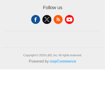
Follow us
Copyright © 2026 LBO, inc. All rights reserved.
Powered by
nopCommerce