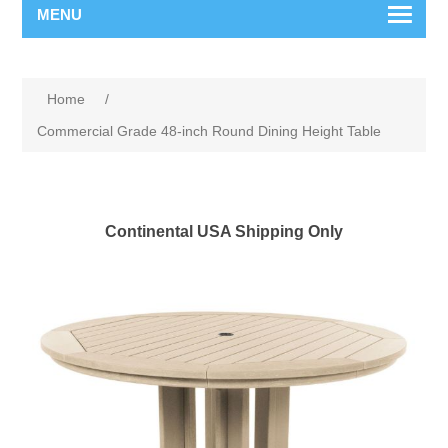
MENU
Home
/
Commercial Grade 48-inch Round Dining Height Table
Continental USA Shipping Only