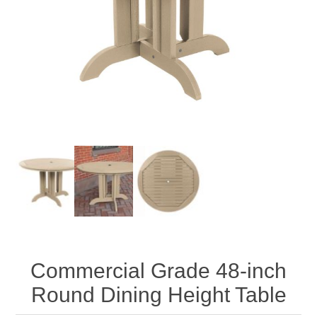
Commercial Grade 48-inch
Round Dining Height Table