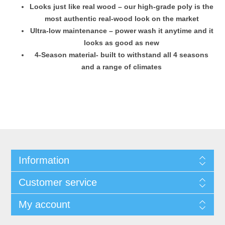
Looks just like real wood – our high-grade poly is the
most authentic real-wood look on the market
Ultra-low maintenance – power wash it anytime and it
looks as good as new
4-Season material- built to withstand all 4 seasons
and a range of climates
Information
Customer service
My account