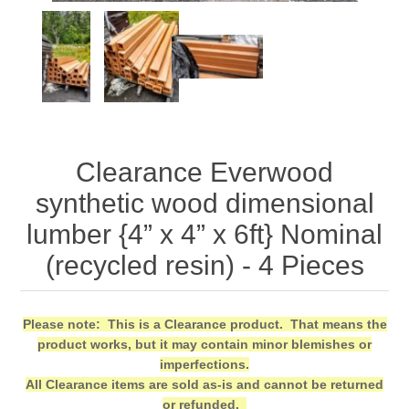
Clearance Everwood
synthetic wood dimensional
lumber {4” x 4” x 6ft} Nominal
(recycled resin) - 4 Pieces
Please note: This is a Clearance product. That means the
product works, but it may contain minor blemishes or
imperfections.
All Clearance items are sold as-is and cannot be returned
or refunded.