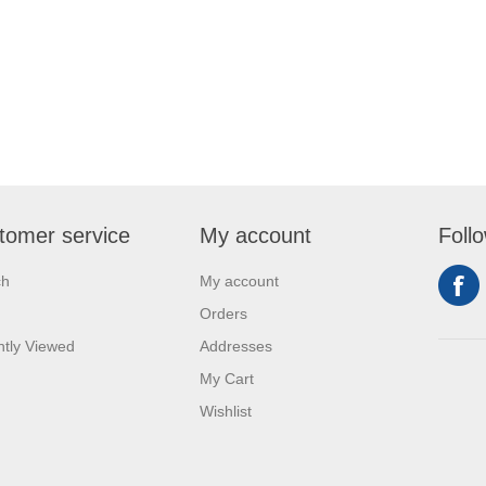
tomer service
My account
Foll
ch
My account
Orders
tly Viewed
Addresses
My Cart
Wishlist