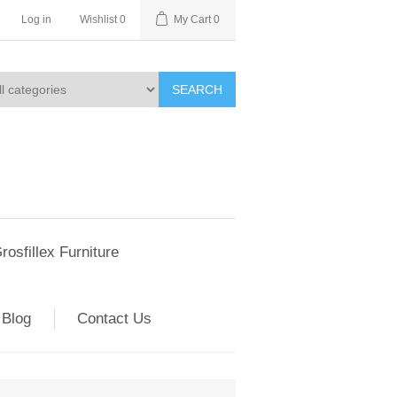
Log in
Wishlist
0
My Cart
0
SEARCH
rosfillex Furniture
Blog
Contact Us