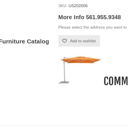
SKU:
US202006
More Info 561.955.9348
Please select the address you want to 
 Furniture Catalog
Add to wishlist
-