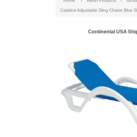
Home
/
Resin Products
/
Grosf
Catalina Adjustable Sling Chaise Blue S
Continental USA Shi