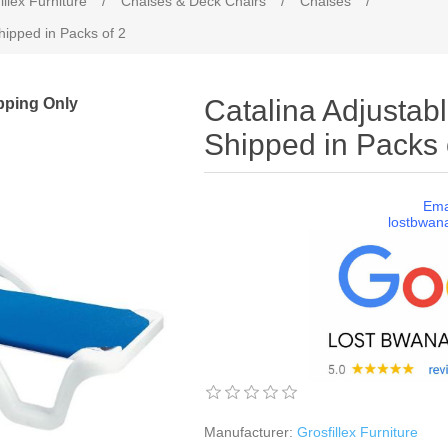
illex Furniture
/
Chaises & Deck Chairs
/
Chaises
/
hipped in Packs of 2
pping Only
Catalina Adjustab
Shipped in Packs 
Ema
lostbwan
Manufacturer:
Grosfillex Furniture