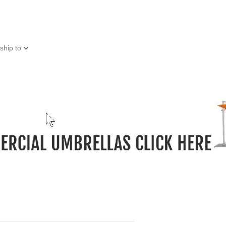
ship to