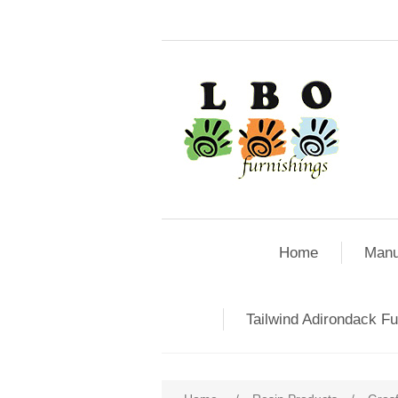
Home
Manu
Tailwind Adirondack Fu