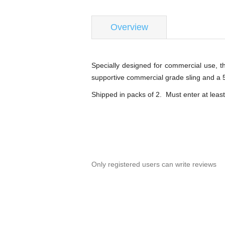
Overview
Specially designed for commercial use, t
supportive commercial grade sling and a 5
Shipped in packs of 2. Must enter at least
Only registered users can write reviews