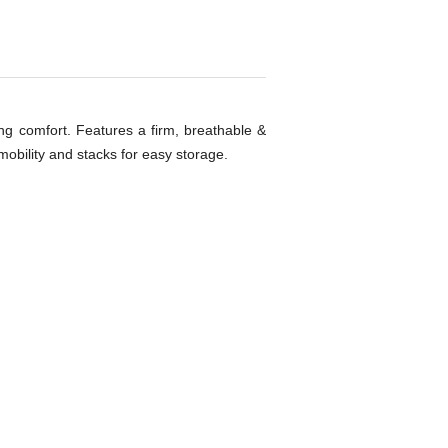
ng comfort. Features a firm, breathable &
obility and stacks for easy storage.