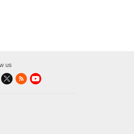
ow us