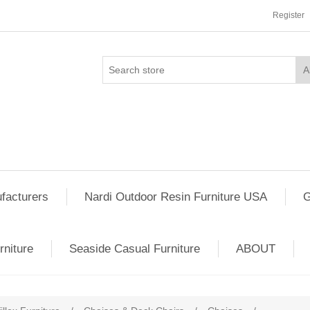
Register
facturers
Nardi Outdoor Resin Furniture USA
G
rniture
Seaside Casual Furniture
ABOUT