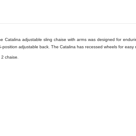
he Catalina adjustable sling chaise with arms was designed for enduri
-position adjustable back. The Catalina has recessed wheels for easy m
 2 chaise.