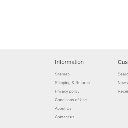
Information
Cus
Sitemap
Sear
Shipping & Returns
News
Privacy policy
Recen
Conditions of Use
About Us
Contact us