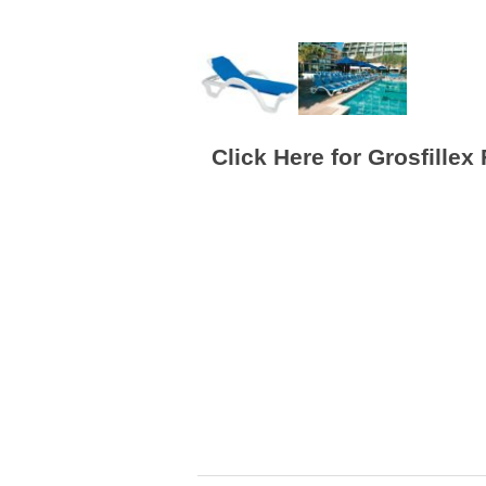
Click Here for Grosfillex