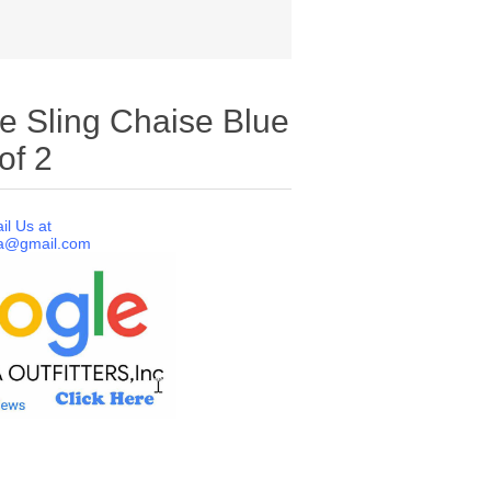
le Sling Chaise Blue
of 2
il Us at
a@gmail.com