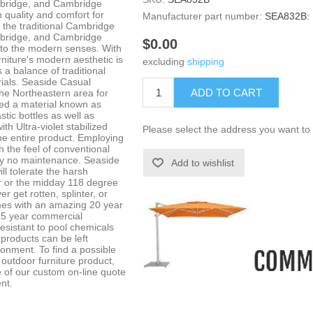
mbridge, and Cambridge
 quality and comfort for
Manufacturer part number:
SEA832B:
 the traditional Cambridge
mbridge, and Cambridge
$0.00
 to the modern senses. With
urniture's modern aesthetic is
excluding
shipping
s a balance of traditional
ials. Seaside Casual
ADD TO CART
the Northeastern area for
ed a material known as
tic bottles as well as
h Ultra-violet stabilized
Please select the address you want to 
he entire product. Employing
 the feel of conventional
lly no maintenance. Seaside
Add to wishlist
ll tolerate the harsh
er or the midday 118 degree
r get rotten, splinter, or
es with an amazing 20 year
a 5 year commercial
resistant to pool chemicals
products can be left
ironment. To find a possible
outdoor furniture product,
 of our custom on-line quote
nt.