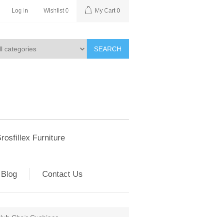
Log in
Wishlist
0
My Cart
0
SEARCH
rosfillex Furniture
Blog
Contact Us