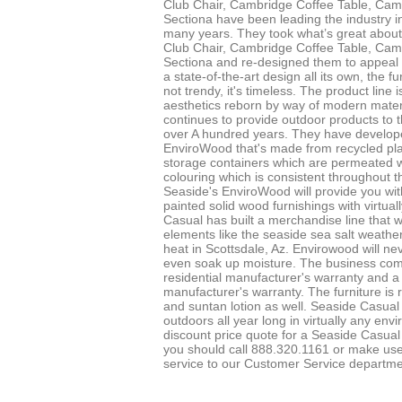
Club Chair, Cambridge Coffee Table, Ca
Sectiona have been leading the industry in
many years. They took what’s great about
Club Chair, Cambridge Coffee Table, Ca
Sectiona and re-designed them to appeal
a state-of-the-art design all its own, the f
not trendy, it's timeless. The product line i
aesthetics reborn by way of modern mater
continues to provide outdoor products to 
over A hundred years. They have develop
EnviroWood that's made from recycled plas
storage containers which are permeated wit
colouring which is consistent throughout t
Seaside's EnviroWood will provide you with
painted solid wood furnishings with virtua
Casual has built a merchandise line that wi
elements like the seaside sea salt weath
heat in Scottsdale, Az. Envirowood will neve
even soak up moisture. The business com
residential manufacturer's warranty and 
manufacturer's warranty. The furniture is 
and suntan lotion as well. Seaside Casual 
outdoors all year long in virtually any env
discount price quote for a Seaside Casual 
you should call 888.320.1161 or make use
service to our Customer Service departme