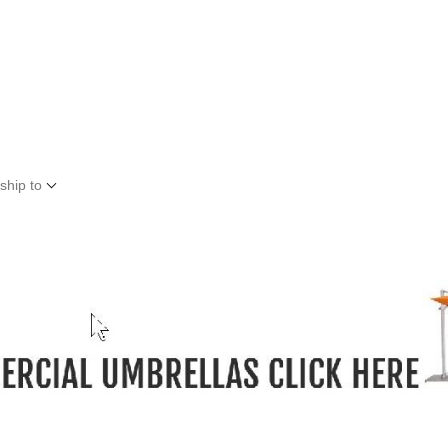
ship to