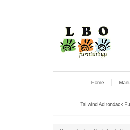
Home
Manu
Tailwind Adirondack Fu