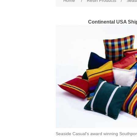
Home
/
Resin Products
/
Seasi
Continental USA Shi
Seaside Casual's award winning Southpor