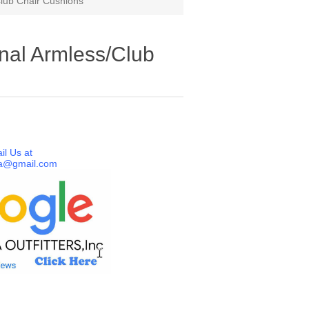
lub Chair Cushions
nal Armless/Club
il Us at
a@gmail.com