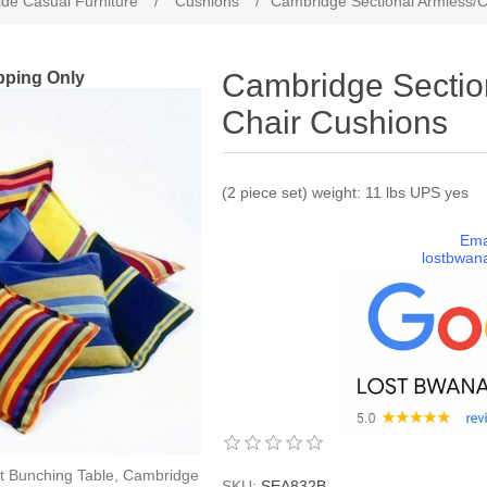
de Casual Furniture
/
Cushions
/
Cambridge Sectional Armless/C
pping Only
Cambridge Sectio
Chair Cushions
(2 piece set) weight: 11 lbs UPS yes
Ema
lostbwan
t Bunching Table, Cambridge
SKU:
SEA832B