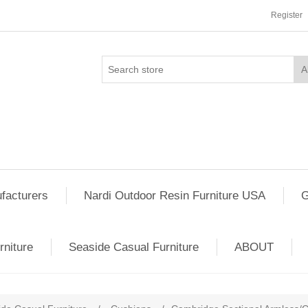
Register
facturers
Nardi Outdoor Resin Furniture USA
G
rniture
Seaside Casual Furniture
ABOUT