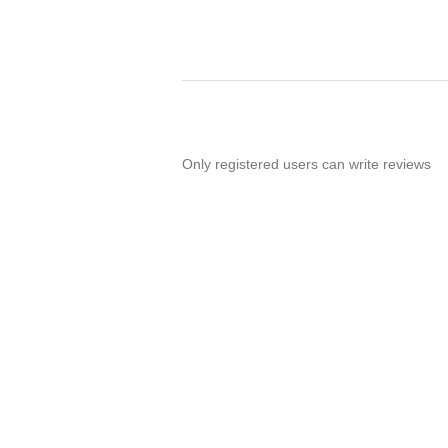
Only registered users can write reviews