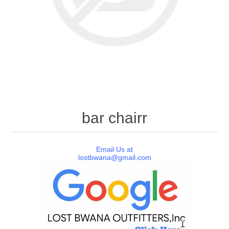
bar chairr
Email Us at
lostbwana@gmail.com