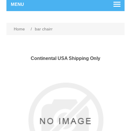
MENU
Home
/
bar chairr
Continental USA Shipping Only