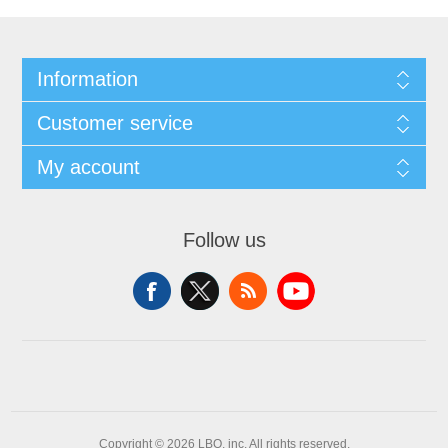
Information
Customer service
My account
Follow us
Copyright © 2026 LBO, inc. All rights reserved.