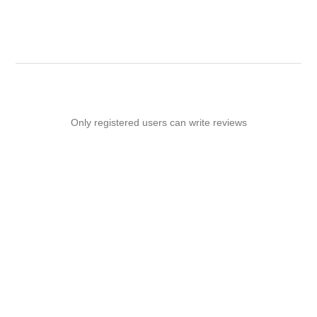
-
Only registered users can write reviews