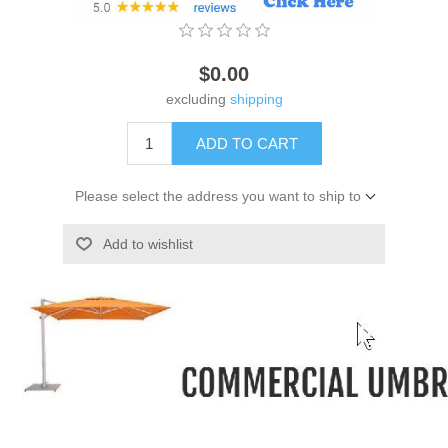
$0.00
excluding
shipping
ADD TO CART
Please select the address you want to ship to
Add to wishlist