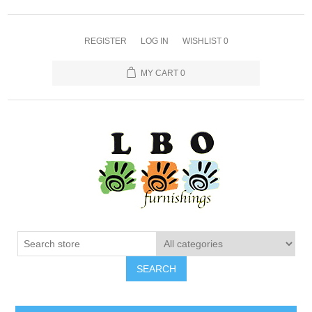
REGISTER
LOG IN
WISHLIST
0
MY CART
0
SEARCH