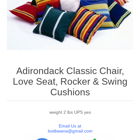
Adirondack Classic Chair,
Love Seat, Rocker & Swing
Cushions
weight 2 lbs UPS yes
Email Us at
lostbwana@gmail.com