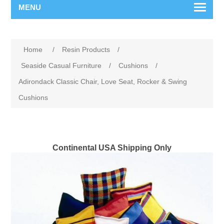
MENU
Home
/
Resin Products
/
Seaside Casual Furniture
/
Cushions
/
Adirondack Classic Chair, Love Seat, Rocker & Swing
Cushions
Continental USA Shipping Only