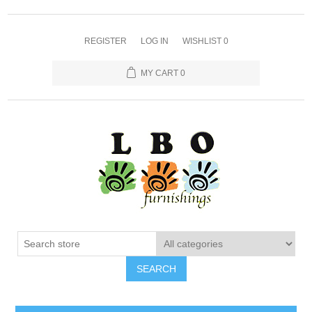
REGISTER
LOG IN
WISHLIST
0
MY CART
0
SEARCH