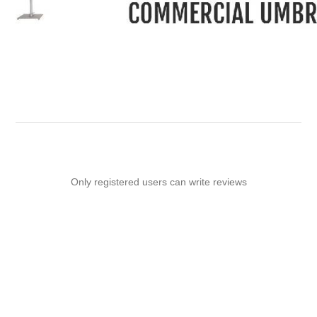
-
Only registered users can write reviews