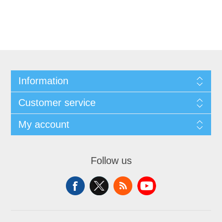
Information
Customer service
My account
Follow us