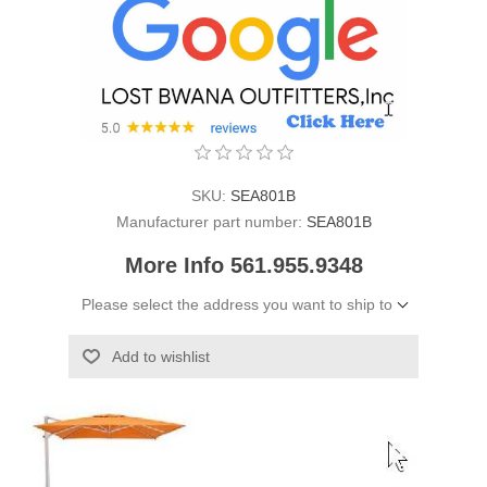
SKU:
SEA801B
Manufacturer part number:
SEA801B
More Info 561.955.9348
Please select the address you want to ship to
Add to wishlist