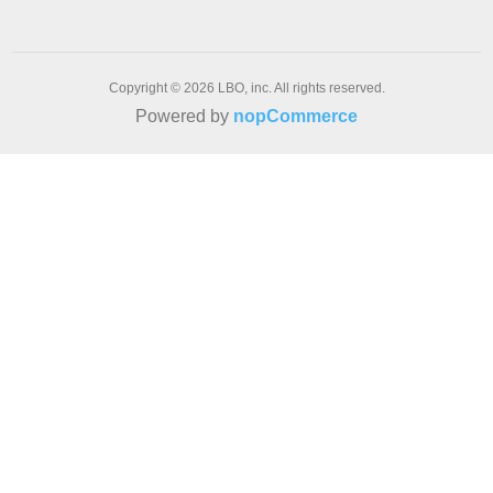
Copyright © 2026 LBO, inc. All rights reserved.
Powered by
nopCommerce