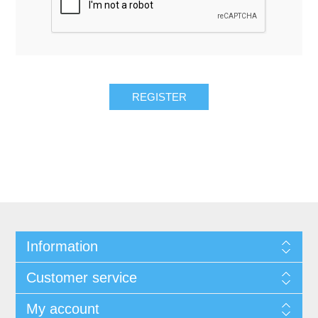
REGISTER
Information
Customer service
My account