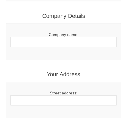
Company Details
Company name:
Your Address
Street address: