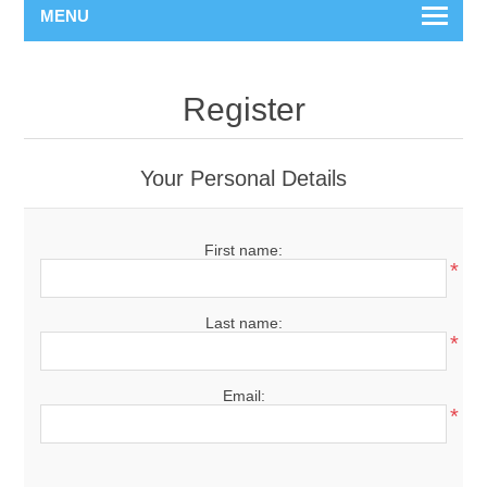
MENU
Register
Your Personal Details
First name:
*
Last name:
*
Email:
*