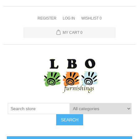
REGISTER
LOG IN
WISHLIST
0
MY CART
0
SEARCH