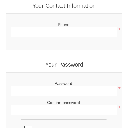
Your Contact Information
Phone:
*
Your Password
Password:
*
Confirm password:
*