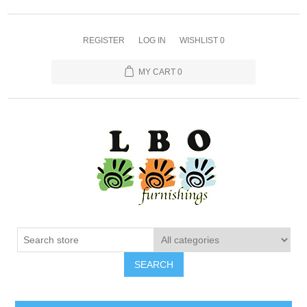
REGISTER
LOG IN
WISHLIST
0
MY CART
0
SEARCH