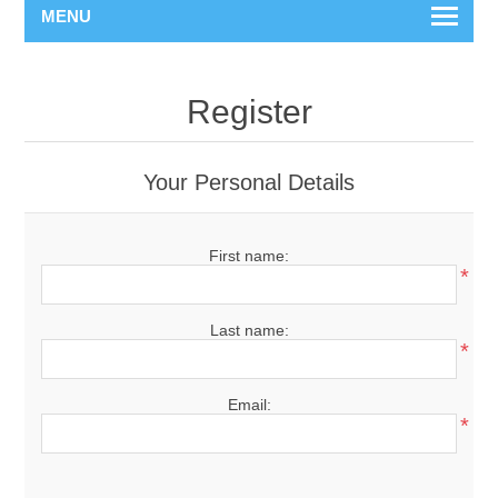
MENU
Register
Your Personal Details
First name:
*
Last name:
*
Email:
*