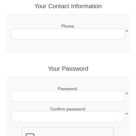
Your Contact Information
Phone:
*
Your Password
Password:
*
Confirm password:
*