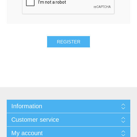
REGISTER
Information
Customer service
My account