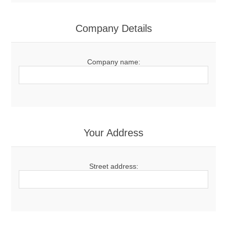
Company Details
Company name:
Your Address
Street address: