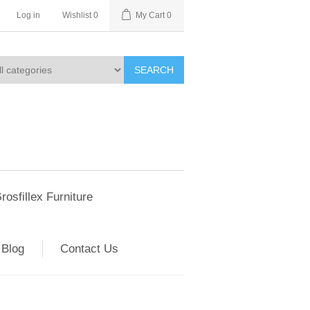
Log in
Wishlist
0
My Cart
0
SEARCH
rosfillex Furniture
Blog
Contact Us