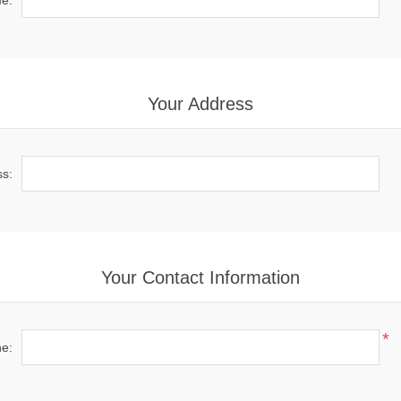
e:
Your Address
ss:
Your Contact Information
*
e: