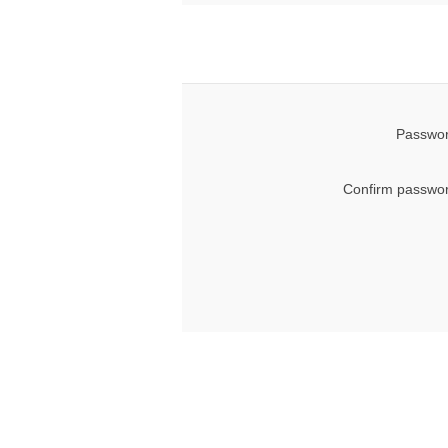
Passwor
Confirm passwor