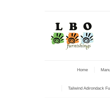
Home
Manu
Tailwind Adirondack Fu