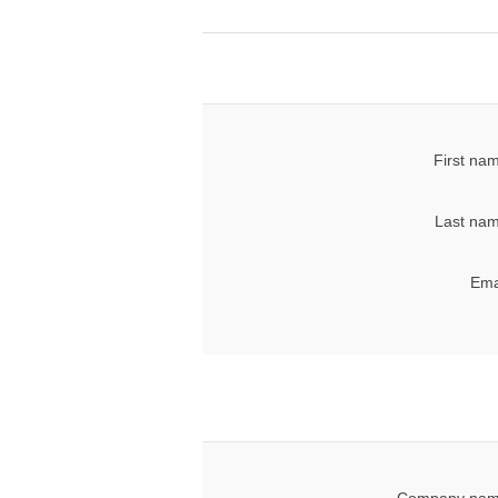
First na
Last nam
Ema