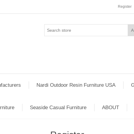
Register
facturers
Nardi Outdoor Resin Furniture USA
G
rniture
Seaside Casual Furniture
ABOUT