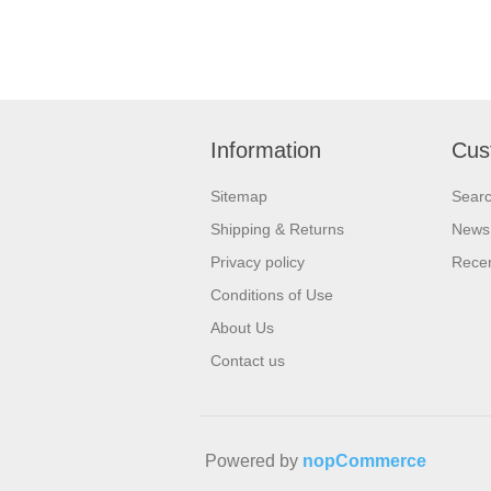
Information
Cus
Sitemap
Sear
Shipping & Returns
News
Privacy policy
Recen
Conditions of Use
About Us
Contact us
Powered by
nopCommerce