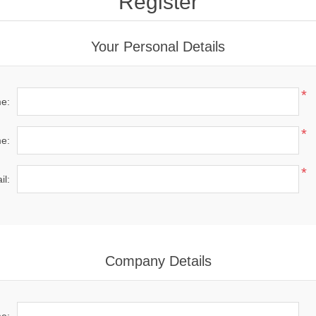
Register
Your Personal Details
*
me:
*
e:
*
il:
Company Details