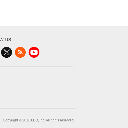
ow us
Copyright © 2026 LBO, inc. All rights reserved.