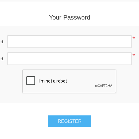
Your Password
*
d:
*
d:
REGISTER