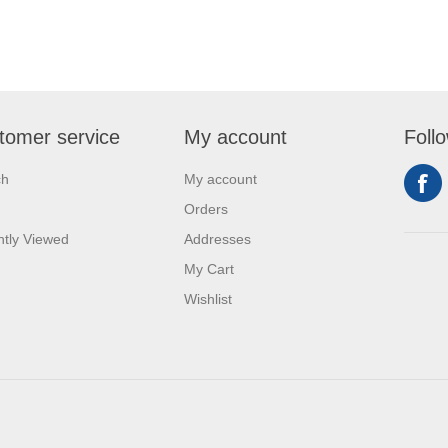
tomer service
My account
Foll
ch
My account
Orders
tly Viewed
Addresses
My Cart
Wishlist