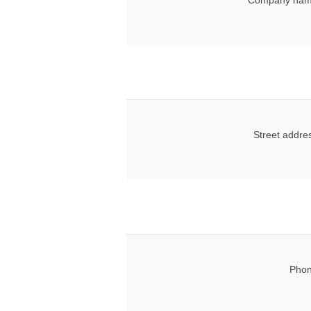
Company nam
Street addre
Phon