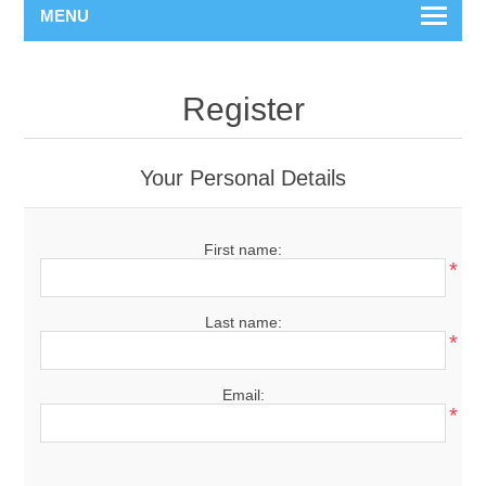
MENU
Register
Your Personal Details
First name:
*
Last name:
*
Email:
*