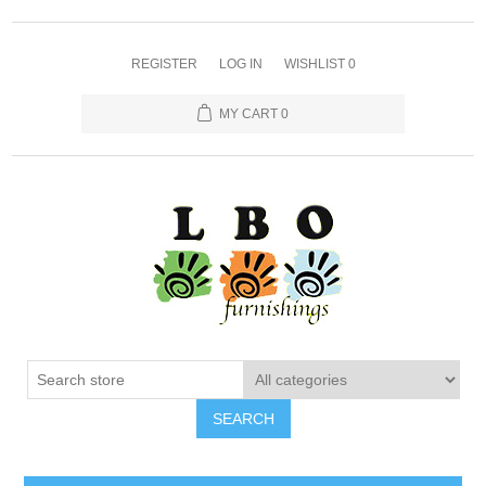
REGISTER
LOG IN
WISHLIST
0
MY CART
0
SEARCH