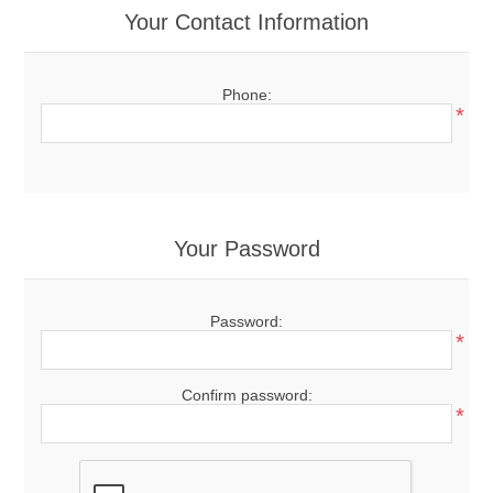
Your Contact Information
Phone:
*
Your Password
Password:
*
Confirm password:
*