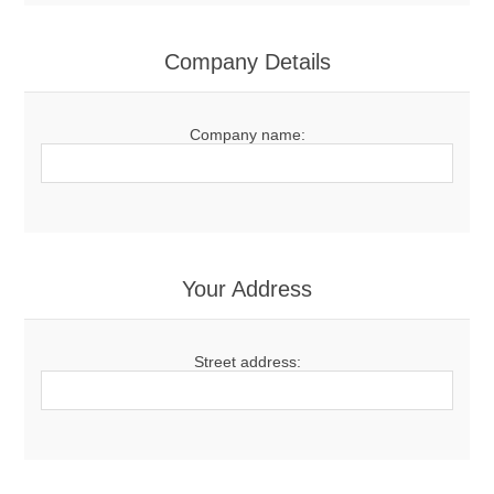
Company Details
Company name:
Your Address
Street address: