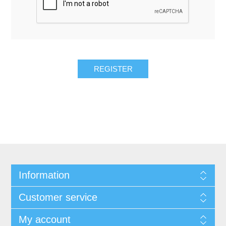
REGISTER
Information
Customer service
My account