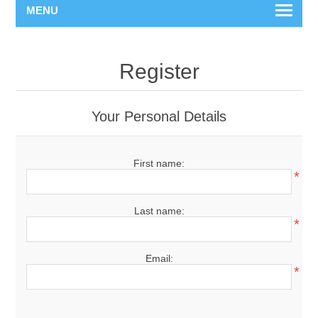
MENU
Register
Your Personal Details
First name:
*
Last name:
*
Email:
*