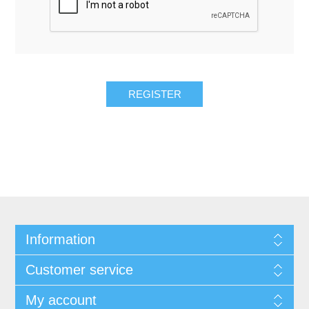
REGISTER
Information
Customer service
My account