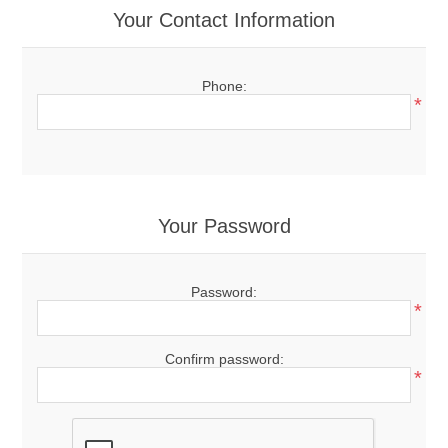
Your Contact Information
Phone:
*
Your Password
Password:
*
Confirm password:
*