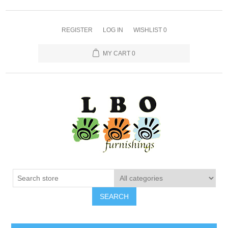
REGISTER
LOG IN
WISHLIST
0
MY CART
0
SEARCH