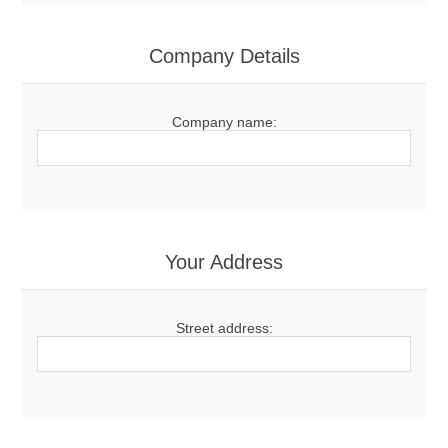
Company Details
Company name:
Your Address
Street address: