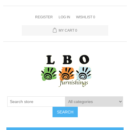
REGISTER
LOG IN
WISHLIST
0
MY CART
0
SEARCH