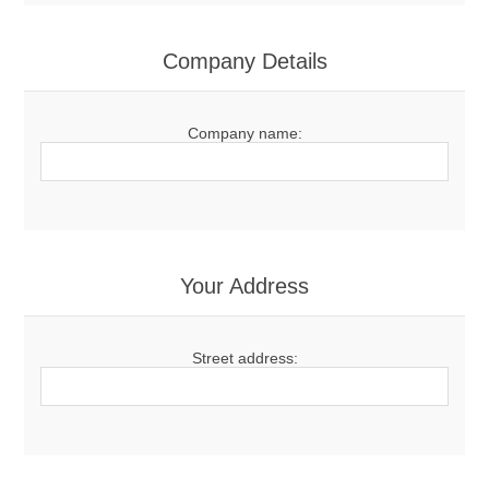
Company Details
Company name:
Your Address
Street address: