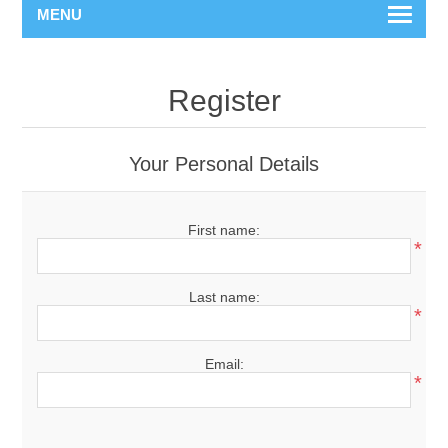
MENU
Register
Your Personal Details
First name:
*
Last name:
*
Email:
*