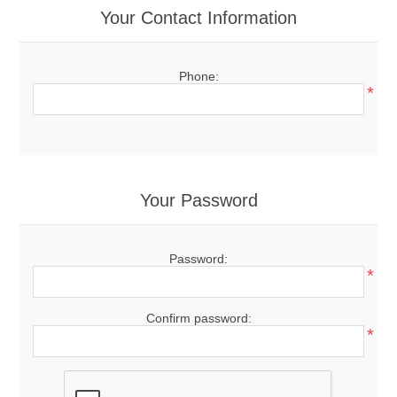
Your Contact Information
Phone:
*
Your Password
Password:
*
Confirm password:
*