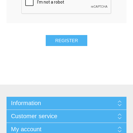
REGISTER
Information
Customer service
My account