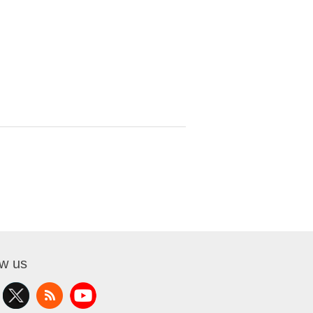
ow us