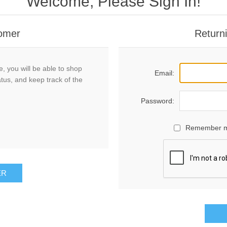
Welcome, Please Sign In!
omer
Return
, you will be able to shop
Email:
atus, and keep track of the
Password:
Remember 
ER