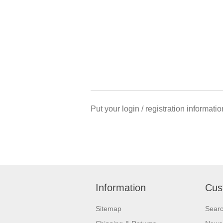
Put your login / registration informatio
Information
Cus
Sitemap
Sear