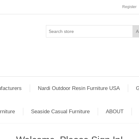
Register
facturers
Nardi Outdoor Resin Furniture USA
G
rniture
Seaside Casual Furniture
ABOUT