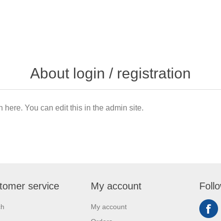
About login / registration
n here. You can edit this in the admin site.
tomer service
My account
Foll
ch
My account