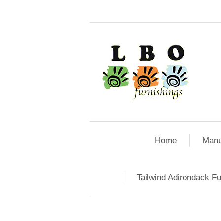
Home
Manu
Tailwind Adirondack Fu