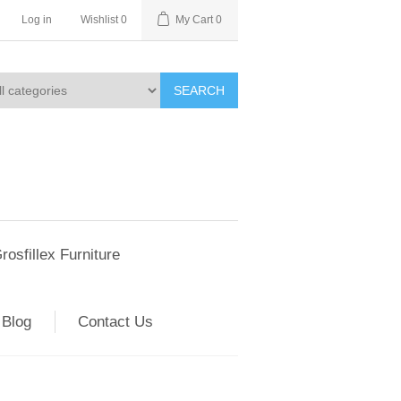
Log in
Wishlist
0
My Cart
0
SEARCH
rosfillex Furniture
Blog
Contact Us