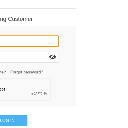
ing Customer
me?
Forgot password?
LOG IN