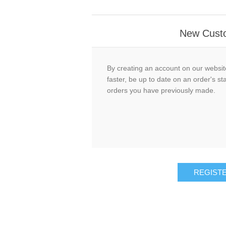
New Cust
By creating an account on our website
faster, be up to date on an order's st
orders you have previously made.
REGIST