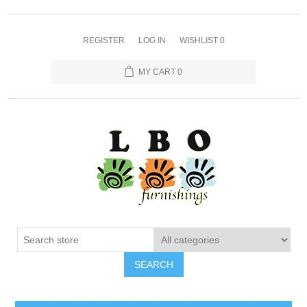
REGISTER
LOG IN
WISHLIST
0
MY CART
0
SEARCH