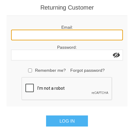
Returning Customer
Email:
Password:
Remember me?
Forgot password?
LOG IN