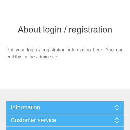
About login / registration
Put your login / registration information here. You can
edit this in the admin site.
Information
Customer service