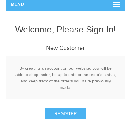
MENU
Welcome, Please Sign In!
New Customer
By creating an account on our website, you will be
able to shop faster, be up to date on an order's status,
and keep track of the orders you have previously
made.
REGISTER