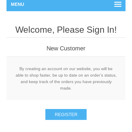
MENU
Welcome, Please Sign In!
New Customer
By creating an account on our website, you will be
able to shop faster, be up to date on an order's status,
and keep track of the orders you have previously
made.
REGISTER