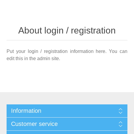
About login / registration
Put your login / registration information here. You can
edit this in the admin site.
Information
Customer service