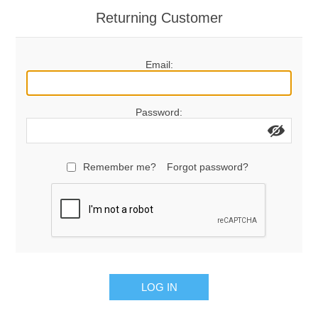
Returning Customer
Email:
Password:
Remember me?
Forgot password?
LOG IN