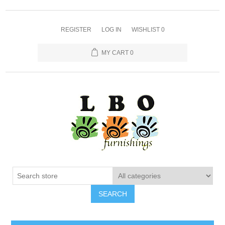
REGISTER
LOG IN
WISHLIST
0
MY CART
0
SEARCH