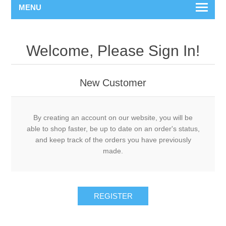
MENU
Welcome, Please Sign In!
New Customer
By creating an account on our website, you will be
able to shop faster, be up to date on an order's status,
and keep track of the orders you have previously
made.
REGISTER