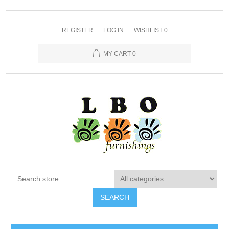
REGISTER
LOG IN
WISHLIST
0
MY CART
0
SEARCH