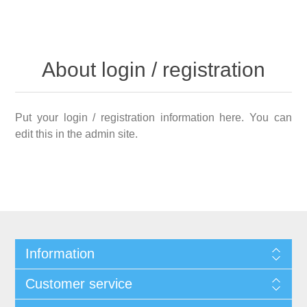
About login / registration
Put your login / registration information here. You can
edit this in the admin site.
Information
Customer service