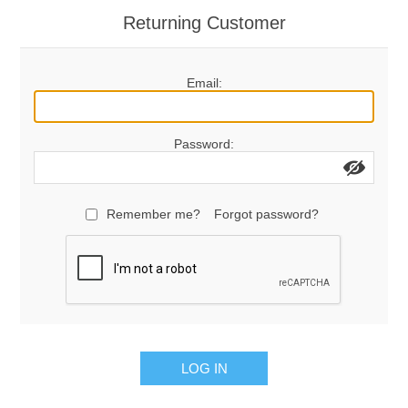
Returning Customer
Email:
Password:
Remember me?
Forgot password?
LOG IN