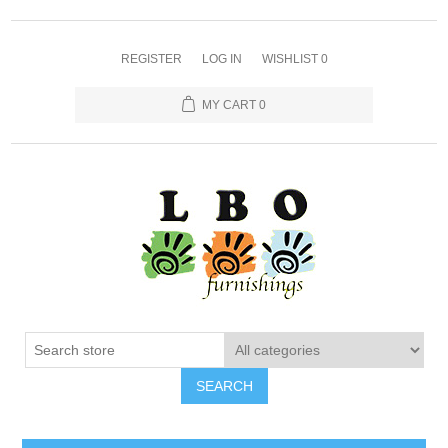
REGISTER
LOG IN
WISHLIST
0
MY CART
0
SEARCH