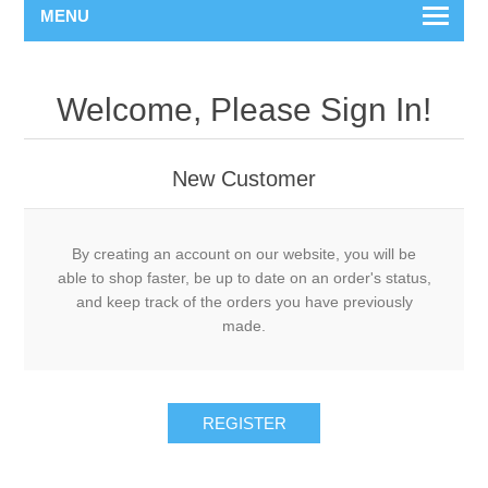
MENU
Welcome, Please Sign In!
New Customer
By creating an account on our website, you will be
able to shop faster, be up to date on an order's status,
and keep track of the orders you have previously
made.
REGISTER