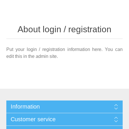
About login / registration
Put your login / registration information here. You can
edit this in the admin site.
Information
Customer service