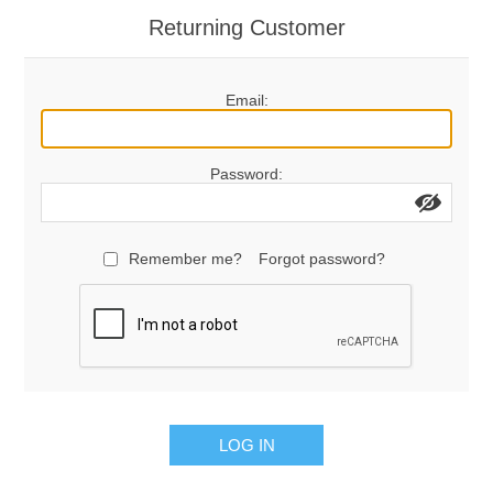
Returning Customer
Email:
Password:
Remember me?
Forgot password?
LOG IN