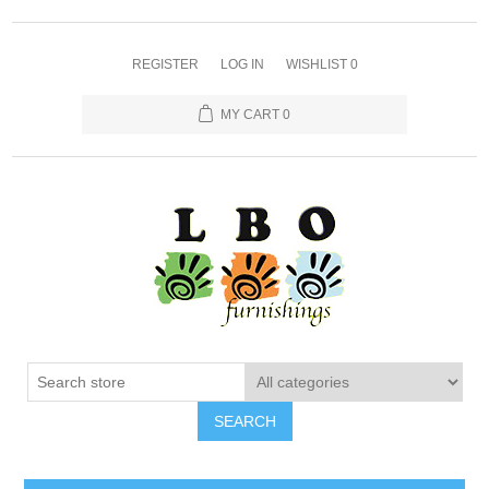
REGISTER
LOG IN
WISHLIST
0
MY CART
0
SEARCH