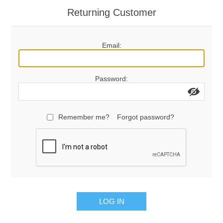
Returning Customer
Email:
Password:
Remember me?
Forgot password?
LOG IN