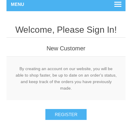
MENU
Welcome, Please Sign In!
New Customer
By creating an account on our website, you will be
able to shop faster, be up to date on an order's status,
and keep track of the orders you have previously
made.
REGISTER