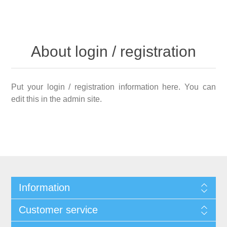
About login / registration
Put your login / registration information here. You can
edit this in the admin site.
Information
Customer service