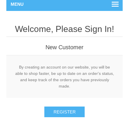
MENU
Welcome, Please Sign In!
New Customer
By creating an account on our website, you will be
able to shop faster, be up to date on an order's status,
and keep track of the orders you have previously
made.
REGISTER