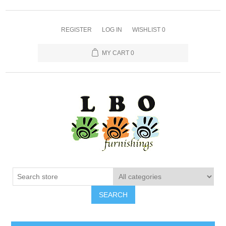
REGISTER
LOG IN
WISHLIST
0
MY CART
0
SEARCH