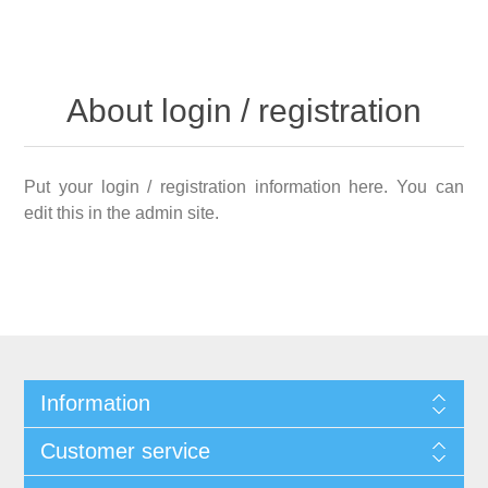
About login / registration
Put your login / registration information here. You can
edit this in the admin site.
Information
Customer service