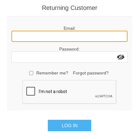
Returning Customer
Email:
Password:
Remember me?
Forgot password?
LOG IN