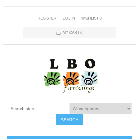
REGISTER
LOG IN
WISHLIST
0
MY CART
0
SEARCH