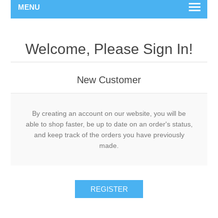
MENU
Welcome, Please Sign In!
New Customer
By creating an account on our website, you will be
able to shop faster, be up to date on an order's status,
and keep track of the orders you have previously
made.
REGISTER