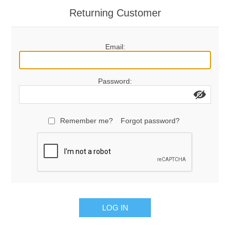
Returning Customer
Email:
Password:
Remember me?
Forgot password?
LOG IN