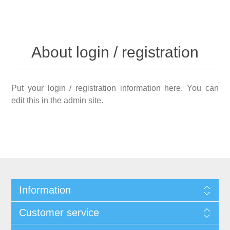
About login / registration
Put your login / registration information here. You can
edit this in the admin site.
Information
Customer service