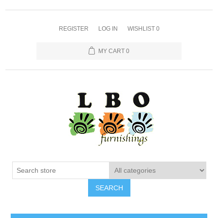
REGISTER
LOG IN
WISHLIST
0
MY CART
0
SEARCH