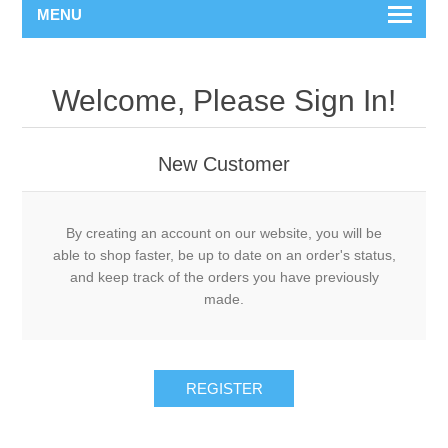
MENU
Welcome, Please Sign In!
New Customer
By creating an account on our website, you will be
able to shop faster, be up to date on an order's status,
and keep track of the orders you have previously
made.
REGISTER