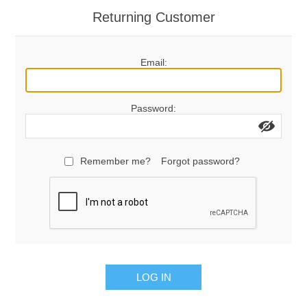
Returning Customer
Email:
Password:
Remember me?
Forgot password?
LOG IN