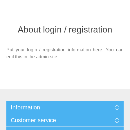
About login / registration
Put your login / registration information here. You can
edit this in the admin site.
Information
Customer service